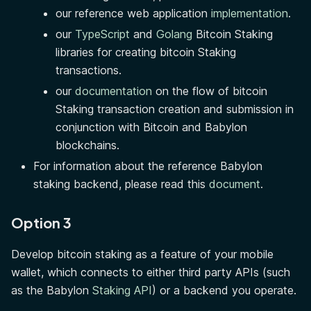
our reference web application
implementation
.
our
TypeScript
and
Golang
Bitcoin Staking
libraries for creating bitcoin Staking
transactions.
our
documentation
on the flow of bitcoin
Staking transaction creation and submission in
conjunction with Bitcoin and Babylon
blockchains.
For information about the reference Babylon
staking backend, please read this
document
.
Option 3
Develop bitcoin staking as a feature of your mobile
wallet, which connects to either third party APIs (such
as the Babylon
Staking API
) or a backend you operate.