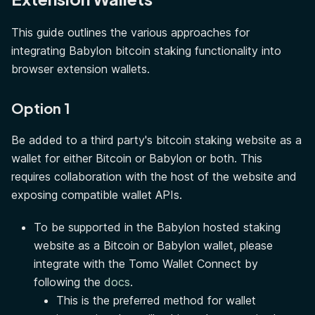
This guide outlines the various approaches for
integrating Babylon bitcoin staking functionality into
browser extension wallets.
Option 1
Be added to a third party's bitcoin staking website as a
wallet for either Bitcoin or Babylon or both. This
requires collaboration with the host of the website and
exposing compatible wallet APIs.
To be supported in the Babylon hosted staking
website as a Bitcoin or Babylon wallet, please
integrate with the Tomo Wallet Connect by
following the
docs
.
This is the preferred method for wallet