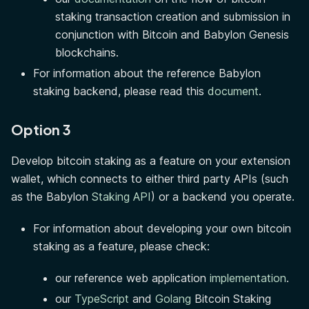
staking transaction creation and submission in
conjunction with Bitcoin and Babylon Genesis
blockchains.
For information about the reference Babylon
staking backend, please read this
document
.
Option 3
Develop bitcoin staking as a feature on your extension
wallet, which connects to either third party APIs (such
as the Babylon
Staking API
) or a backend you operate.
For information about developing your own bitcoin
staking as a feature, please check:
our reference web application
implementation
.
our
TypeScript
and
Golang
Bitcoin Staking