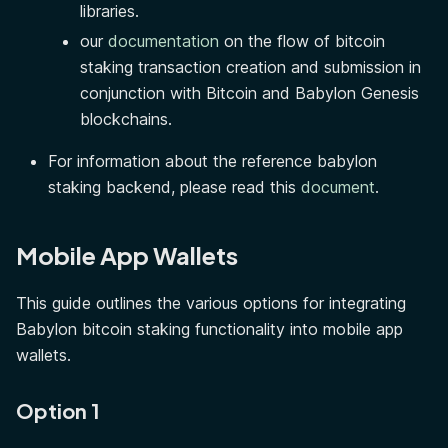
libraries.
our
documentation
on the flow of bitcoin
staking transaction creation and submission in
conjunction with Bitcoin and Babylon Genesis
blockchains.
For information about the reference babylon
staking backend, please read this
document
.
Mobile App Wallets
This guide outlines the various options for integrating
Babylon bitcoin staking functionality into mobile app
wallets.
Option 1