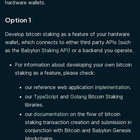
hardware wallets.
Option 1
Develop bitcoin staking as a feature of your hardware
wallet, which connects to either third party APIs (such
as the Babylon
Staking API
) or a backend you operate.
For information about developing your own bitcoin
staking as a feature, please check:
our reference web application
implementation
.
our
TypeScript
and
Golang
Bitcoin Staking
libraries.
our
documentation
on the flow of bitcoin
staking transaction creation and submission in
conjunction with Bitcoin and Babylon Genesis
blockchains.