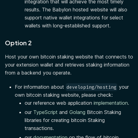
integration that will achieve the most timely
results. The Babylon hosted website will also
support native wallet integrations for select
wallets with long-established support.
Option 2
Host your own bitcoin staking website that connects to
your extension wallet and retrieves staking information
from a backend you operate.
For information about
your
developing/hosting
own bitcoin staking website, please check:
our reference web application
implementation
.
our
TypeScript
and
Golang
Bitcoin Staking
libraries for creating bitcoin Staking
transactions.
our
documentation
on the flow of bitcoin