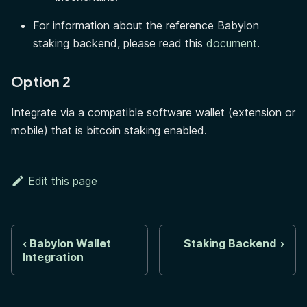
For information about the reference Babylon
staking backend, please read this
document
.
Option 2
Integrate via a compatible software wallet (extension or
mobile) that is bitcoin staking enabled.
Edit this page
Babylon Wallet
Staking Backend
Integration