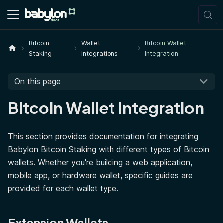
Bitcoin
Wallet
Bitcoin Wallet
Staking
Integrations
Integration
On this page
Bitcoin Wallet Integration
This section provides documentation for integrating
Babylon Bitcoin Staking with different types of Bitcoin
wallets. Whether you're building a web application,
mobile app, or hardware wallet, specific guides are
provided for each wallet type.
Extension Wallets