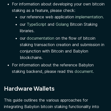
For information about developing your own bitcoin
staking as a feature, please check:
our reference web application
implementation
.
our
TypeScript
and
Golang
Bitcoin Staking
libraries.
our
documentation
on the flow of bitcoin
staking transaction creation and submission in
conjunction with Bitcoin and Babylon
blockchains.
For information about the reference Babylon
staking backend, please read this
document
.
Hardware Wallets
This guide outlines the various approaches for
integrating Babylon bitcoin staking functionality into