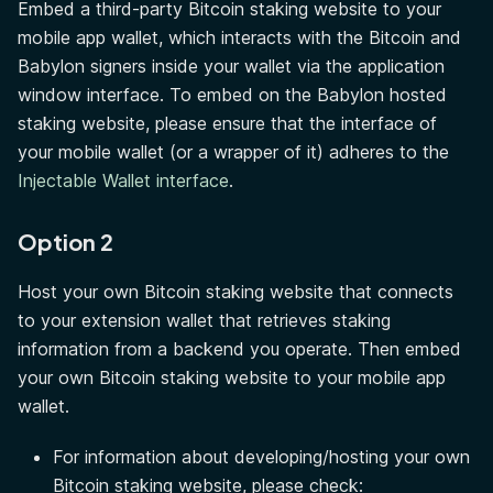
Embed a third-party Bitcoin staking website to your
mobile app wallet, which interacts with the Bitcoin and
Babylon signers inside your wallet via the application
window interface. To embed on the Babylon hosted
staking website, please ensure that the interface of
your mobile wallet (or a wrapper of it) adheres to the
Injectable Wallet interface
.
Option 2
Host your own Bitcoin staking website that connects
to your extension wallet that retrieves staking
information from a backend you operate. Then embed
your own Bitcoin staking website to your mobile app
wallet.
For information about developing/hosting your own
Bitcoin staking website, please check: