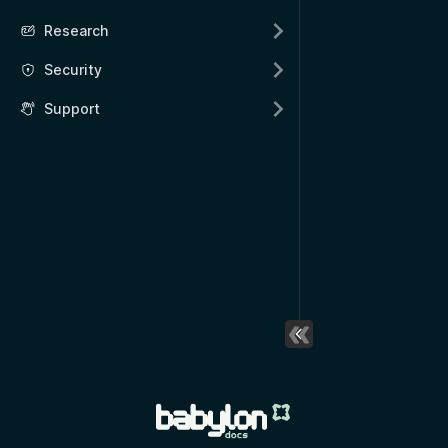
Research
Security
Support