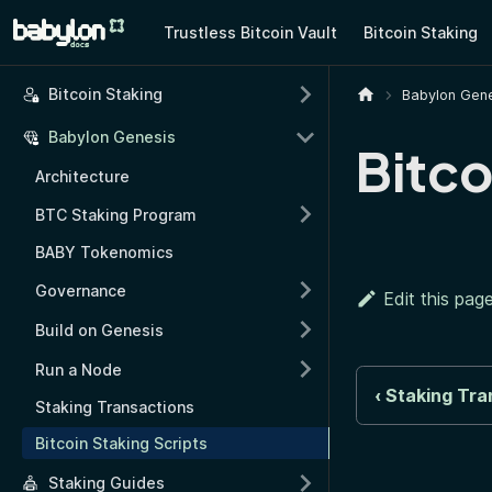
Trustless Bitcoin Vault
Bitcoin Staking
Bitcoin Staking
Babylon Gene
Babylon Genesis
Bitco
Architecture
BTC Staking Program
BABY Tokenomics
Governance
Edit this pag
Build on Genesis
Run a Node
Staking Tra
Staking Transactions
Bitcoin Staking Scripts
Staking Guides