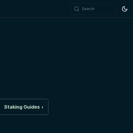
Search
Staking Guides