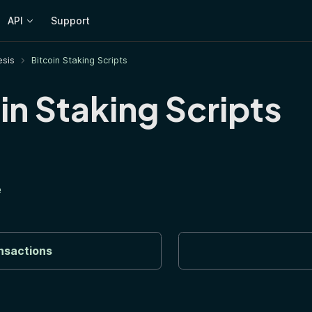
API
Support
sis
Bitcoin Staking Scripts
in Staking Scripts
e
nsactions