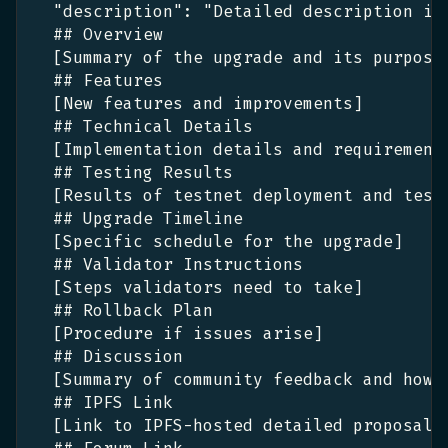
"description"
:
 "Detailed description in
  ## Overview
[
Summary of the upgrade and its purpose
  ## Features
[
New features and improvements
]
  ## Technical Details
[
Implementation details and requirement
  ## Testing Results
[
Results of testnet deployment and test
  ## Upgrade Timeline
[
Specific schedule for the upgrade
]
  ## Validator Instructions
[
Steps validators need to take
]
  ## Rollback Plan
[
Procedure if issues arise
]
  ## Discussion
[
Summary of community feedback and how 
  ## IPFS Link
[
Link to IPFS-hosted detailed proposal
: