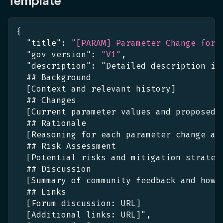
{
"title"
:
"[PARAM] Parameter Change for 
"gov version"
:
"V1"
,
"description"
:
 "Detailed description in
  ## Background
[
Context and relevant history
]
  ## Changes
[
Current parameter values and proposed 
  ## Rationale
[
Reasoning for each parameter change an
  ## Risk Assessment
[
Potential risks and mitigation strateg
  ## Discussion
[
Summary of community feedback and how 
  ## Links
[
Forum discussion
:
 URL
]
[
Additional links
:
 URL
]
"
,