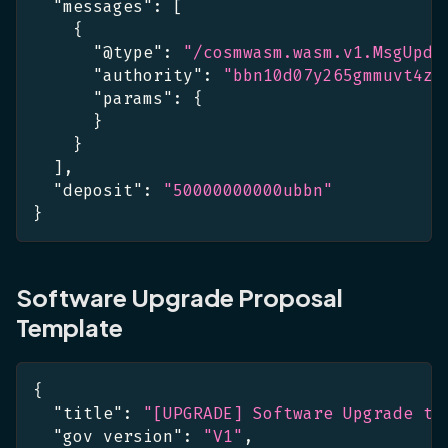
"messages"
:
[
{
"@type"
:
"/cosmwasm.wasm.v1.MsgUpda
"authority"
:
"bbn10d07y265gmmuvt4z0
"params"
:
{
}
}
]
,
"deposit"
:
"50000000000ubbn"
}
Software Upgrade Proposal
Template
{
"title"
:
"[UPGRADE] Software Upgrade to
"gov version"
:
"V1"
,