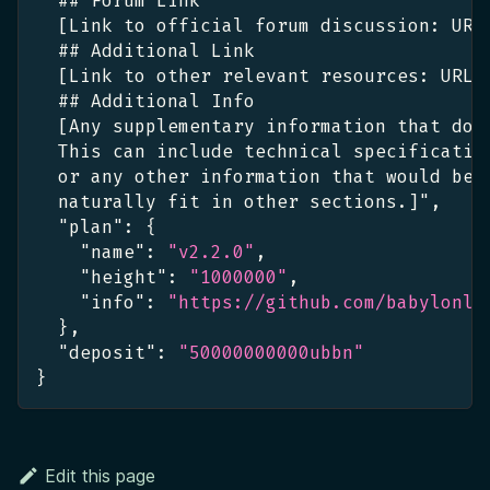
  ## Forum Link
[
Link to official forum discussion
:
 URL
  ## Additional Link
[
Link to other relevant resources
:
 URL
]
  ## Additional Info
[
Any supplementary information that doe
  This can include technical specificatio
  or any other information that would be 
  naturally fit in other sections.
]
"
,
"plan"
:
{
"name"
:
"v2.2.0"
,
"height"
:
"1000000"
,
"info"
:
"https://github.com/babylonla
}
,
"deposit"
:
"50000000000ubbn"
}
Edit this page