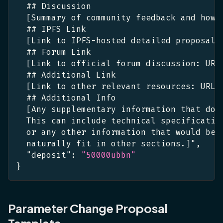
  ## Discussion
[
Summary of community feedback and how 
  ## IPFS Link
[
Link to IPFS-hosted detailed proposal
:
  ## Forum Link
[
Link to official forum discussion
:
 URL
  ## Additional Link
[
Link to other relevant resources
:
 URL
]
  ## Additional Info
[
Any supplementary information that doe
  This can include technical specificatio
  or any other information that would be 
  naturally fit in other sections.
]
"
,
"deposit"
:
"50000ubbn"
}
Parameter Change Proposal
Template