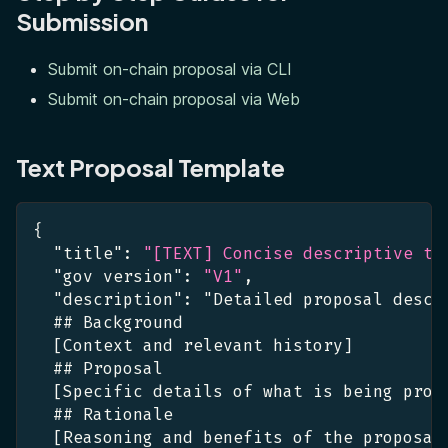
Submission
Submit on-chain proposal via CLI
Submit on-chain proposal via Web
Text Proposal Template
{
"title"
:
"[TEXT] Concise descriptive ti
"gov version"
:
"V1"
,
"description"
:
 "Detailed proposal descr
  ## Background
[
Context and relevant history
]
  ## Proposal
[
Specific details of what is being prop
  ## Rationale
[
Reasoning and benefits of the proposal