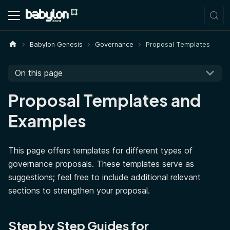
Babylon Genesis
Governance
Proposal Templates
On this page
Proposal Templates and
Examples
This page offers templates for different types of
governance proposals. These templates serve as
suggestions; feel free to include additional relevant
sections to strengthen your proposal.
Step by Step Guides for