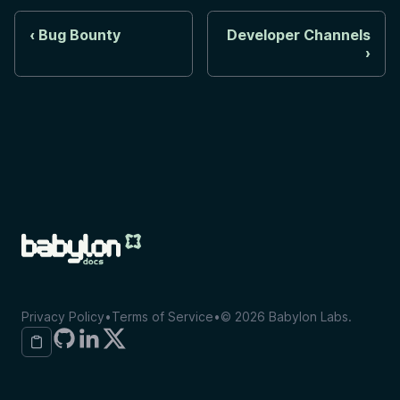
Bug Bounty
Developer Channels
Privacy Policy
•
Terms of Service
•
©
2026
Babylon Labs.