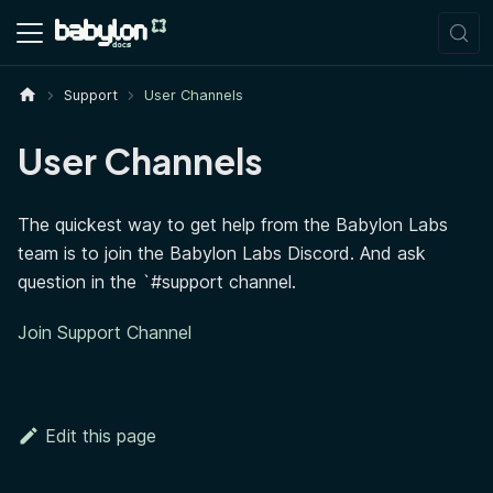
Support
User Channels
User Channels
The quickest way to get help from the Babylon Labs
team is to join the Babylon Labs Discord. And ask
question in the `#support channel.
Join Support Channel
Edit this page