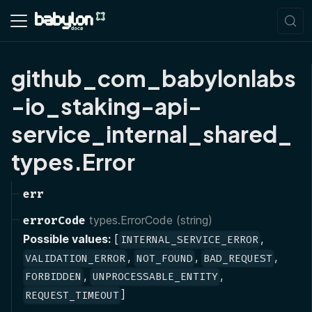
github_com_babylonlabs
-io_staking-api-
service_internal_shared_
types.Error
err
errorCode
types.ErrorCode (string)
Possible values:
[
,
INTERNAL_SERVICE_ERROR
,
,
,
VALIDATION_ERROR
NOT_FOUND
BAD_REQUEST
,
,
FORBIDDEN
UNPROCESSABLE_ENTITY
]
REQUEST_TIMEOUT