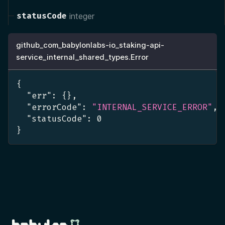
statusCode
integer
github_com_babylonlabs-io_staking-api-
service_internal_shared_types.Error
{
"err"
:
{
}
,
"errorCode"
:
"INTERNAL_SERVICE_ERROR"
,
"statusCode"
:
0
}