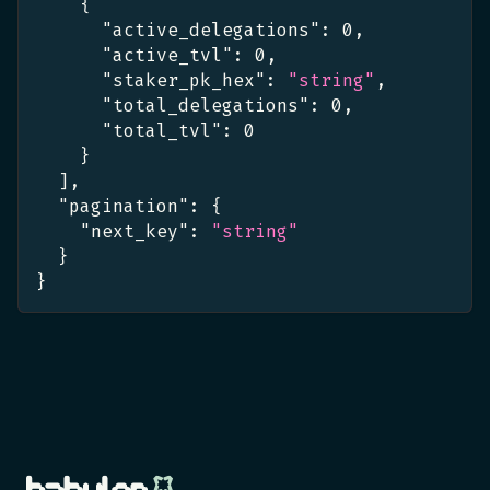
{
"active_delegations"
:
0
,
"active_tvl"
:
0
,
"staker_pk_hex"
:
"string"
,
"total_delegations"
:
0
,
"total_tvl"
:
0
}
]
,
"pagination"
:
{
"next_key"
:
"string"
}
}