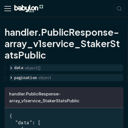
handler.PublicResponse-
array_v1service_StakerSt
atsPublic
data
object[]
pagination
object
handler.PublicResponse-
array_v1service_StakerStatsPublic
{
"data"
:
[