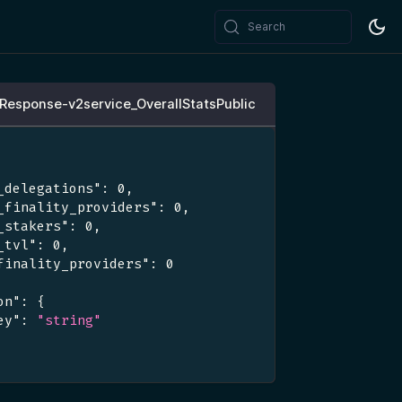
Search
cResponse-v2service_OverallStatsPublic
_delegations"
:
0
,
_finality_providers"
:
0
,
_stakers"
:
0
,
_tvl"
:
0
,
finality_providers"
:
0
on"
:
{
ey"
:
"string"