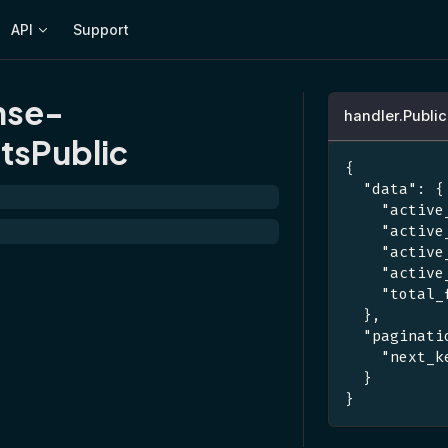
API
Support
nse-
handler.Publi
tsPublic
{
"data"
:
{
"active
"active
"active
"active
"total_
}
,
"paginati
"next_k
}
}