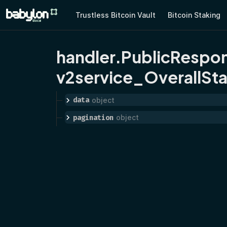
Trustless Bitcoin Vault
Bitcoin Staking
handler.PublicRespo
v2service_OverallSta
data
object
pagination
object