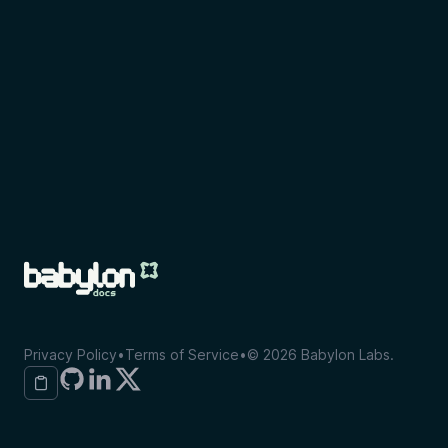
Privacy Policy
•
Terms of Service
•
©
2026
Babylon Labs.