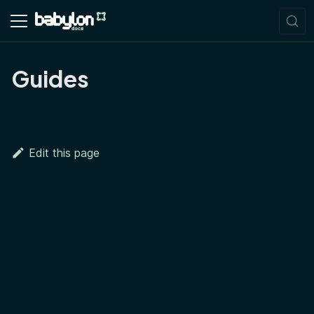
Guides
Edit this page