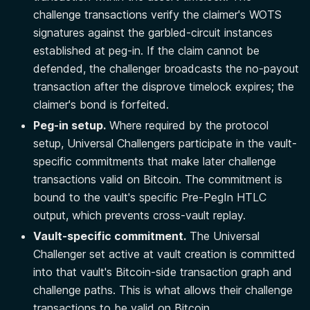
challenge transactions verify the claimer's WOTS
signatures against the garbled-circuit instances
established at peg-in. If the claim cannot be
defended, the challenger broadcasts the no-payout
transaction after the disprove timelock expires; the
claimer's bond is forfeited.
Peg-in setup.
Where required by the protocol
setup, Universal Challengers participate in the vault-
specific commitments that make later challenge
transactions valid on Bitcoin. The commitment is
bound to the vault's specific Pre-PegIn HTLC
output, which prevents cross-vault replay.
Vault-specific commitment.
The Universal
Challenger set active at vault creation is committed
into that vault's Bitcoin-side transaction graph and
challenge paths. This is what allows their challenge
transactions to be valid on Bitcoin.