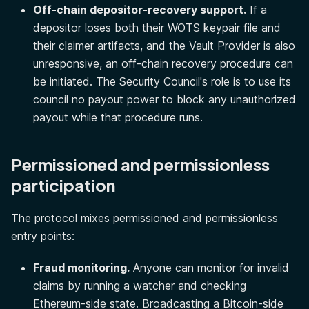
Off-chain depositor-recovery support.
If a
depositor loses both their WOTS keypair file and
their claimer artifacts, and the Vault Provider is also
unresponsive, an off-chain recovery procedure can
be initiated. The Security Council's role is to use its
council no payout power to block any unauthorized
payout while that procedure runs.
Permissioned and permissionless
participation
The protocol mixes permissioned and permissionless
entry points:
Fraud monitoring.
Anyone can monitor for invalid
claims by running a watcher and checking
Ethereum-side state. Broadcasting a Bitcoin-side