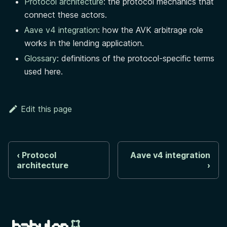
Protocol architecture
: the protocol mechanics that
connect these actors.
Aave v4 integration
: how the AVK arbitrage role
works in the lending application.
Glossary
: definitions of the protocol-specific terms
used here.
Edit this page
Protocol
Aave v4 integration
architecture