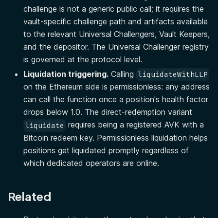
challenge is not a generic public call; it requires the
vault-specific challenge path and artifacts available
to the relevant Universal Challengers, Vault Keepers,
and the depositor. The Universal Challenger registry
is governed at the protocol level.
Liquidation triggering.
Calling
liquidateWithLLP
on the Ethereum side is permissionless: any address
can call the function once a position's health factor
drops below 1.0. The direct-redemption variant
requires being a registered AVK with a
liquidate
Bitcoin redeem key. Permissionless liquidation helps
positions get liquidated promptly regardless of
which dedicated operators are online.
Related