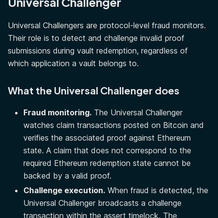
Universal Challenger
Universal Challengers are protocol-level fraud monitors.
Their role is to detect and challenge invalid proof
submissions during vault redemption, regardless of
which application a vault belongs to.
What the Universal Challenger does
Fraud monitoring.
The Universal Challenger
watches claim transactions posted on Bitcoin and
verifies the associated proof against Ethereum
state. A claim that does not correspond to the
required Ethereum redemption state cannot be
backed by a valid proof.
Challenge execution.
When fraud is detected, the
Universal Challenger broadcasts a challenge
transaction within the assert timelock. The