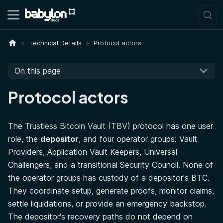
Technical Details
Protocol actors
On this page
Protocol actors
The
Trustless Bitcoin Vault (TBV)
protocol has one user
role, the
depositor
, and four operator groups: Vault
Providers, Application Vault Keepers, Universal
Challengers, and a transitional Security Council. None of
the operator groups has custody of a depositor's BTC.
They coordinate setup, generate proofs, monitor claims,
settle liquidations, or provide an emergency backstop.
The depositor's recovery paths do not depend on