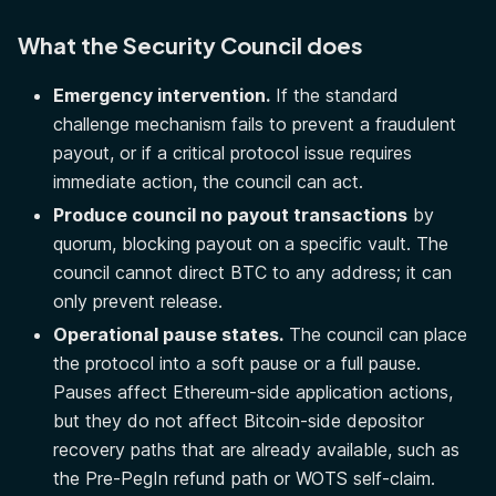
What the Security Council does
Emergency intervention.
If the standard
challenge mechanism fails to prevent a fraudulent
payout, or if a critical protocol issue requires
immediate action, the council can act.
Produce council no payout transactions
by
quorum, blocking payout on a specific vault. The
council cannot direct BTC to any address; it can
only prevent release.
Operational pause states.
The council can place
the protocol into a soft pause or a full pause.
Pauses affect Ethereum-side application actions,
but they do not affect Bitcoin-side depositor
recovery paths that are already available, such as
the Pre-PegIn refund path or WOTS self-claim.