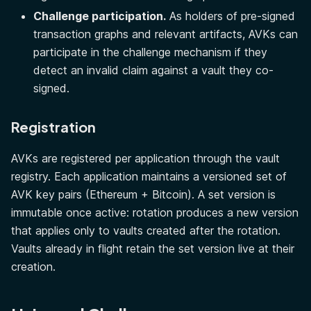
Challenge participation.
As holders of pre-signed
transaction graphs and relevant artifacts, AVKs can
participate in the challenge mechanism if they
detect an invalid claim against a vault they co-
signed.
Registration
AVKs are registered per application through the vault
registry. Each application maintains a versioned set of
AVK key pairs (Ethereum + Bitcoin). A set version is
immutable once active: rotation produces a new version
that applies only to vaults created after the rotation.
Vaults already in flight retain the set version live at their
creation.