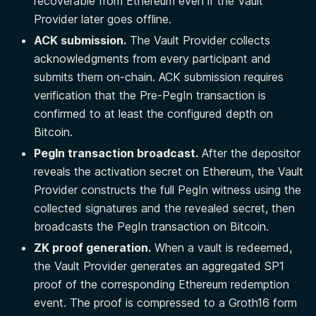
recoverable from Ethereum even if the Vault
Provider later goes offline.
ACK submission.
The Vault Provider collects
acknowledgments from every participant and
submits them on-chain. ACK submission requires
verification that the Pre-PegIn transaction is
confirmed to at least the configured depth on
Bitcoin.
PegIn transaction broadcast.
After the depositor
reveals the activation secret on Ethereum, the Vault
Provider constructs the full PegIn witness using the
collected signatures and the revealed secret, then
broadcasts the PegIn transaction on Bitcoin.
ZK proof generation.
When a vault is redeemed,
the Vault Provider generates an aggregated SP1
proof of the corresponding Ethereum redemption
event. The proof is compressed to a Groth16 form