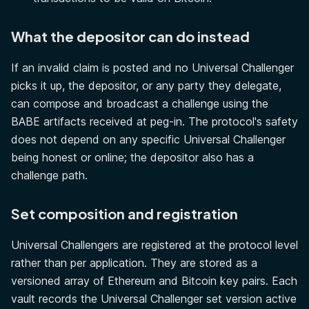
What the depositor can do instead
If an invalid claim is posted and no Universal Challenger
picks it up, the depositor, or any party they delegate,
can compose and broadcast a challenge using the
BABE artifacts received at peg-in. The protocol's safety
does not depend on any specific Universal Challenger
being honest or online; the depositor also has a
challenge path.
Set composition and registration
Universal Challengers are registered at the protocol level
rather than per application. They are stored as a
versioned array of Ethereum and Bitcoin key pairs. Each
vault records the Universal Challenger set version active