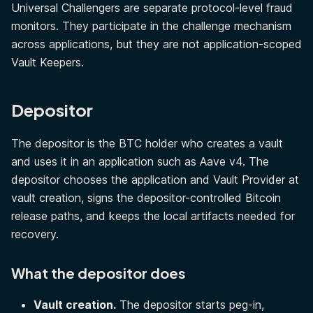
Universal Challengers are separate protocol-level fraud
monitors. They participate in the challenge mechanism
across applications, but they are not application-scoped
Vault Keepers.
Depositor
The depositor is the BTC holder who creates a vault
and uses it in an application such as Aave v4. The
depositor chooses the application and Vault Provider at
vault creation, signs the depositor-controlled Bitcoin
release paths, and keeps the local artifacts needed for
recovery.
What the depositor does
Vault creation.
The depositor starts peg-in,