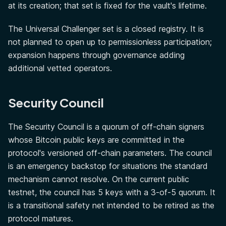
at its creation; that set is fixed for the vault's lifetime.
The Universal Challenger set is a closed registry. It is
not planned to open up to permissionless participation;
expansion happens through governance adding
additional vetted operators.
Security Council
The Security Council is a quorum of off-chain signers
whose Bitcoin public keys are committed in the
protocol's versioned off-chain parameters. The council
is an emergency backstop for situations the standard
mechanism cannot resolve. On the current public
testnet, the council has 5 keys with a 3-of-5 quorum. It
is a transitional safety net intended to be retired as the
protocol matures.