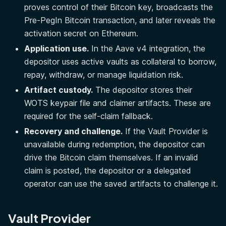
proves control of their Bitcoin key, broadcasts the
Pre-PegIn Bitcoin transaction, and later reveals the
activation secret on Ethereum.
Application use.
In the Aave v4 integration, the
depositor uses active vaults as collateral to borrow,
repay, withdraw, or manage liquidation risk.
Artifact custody.
The depositor stores their
WOTS keypair file and claimer artifacts. These are
required for the self-claim fallback.
Recovery and challenge.
If the Vault Provider is
unavailable during redemption, the depositor can
drive the Bitcoin claim themselves. If an invalid
claim is posted, the depositor or a delegated
operator can use the saved artifacts to challenge it.
Vault Provider