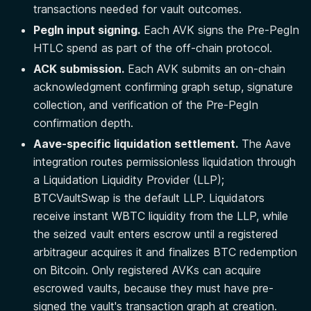
transactions needed for vault outcomes.
PegIn input signing.
Each AVK signs the Pre-PegIn
HTLC spend as part of the off-chain protocol.
ACK submission.
Each AVK submits an on-chain
acknowledgment confirming graph setup, signature
collection, and verification of the Pre-PegIn
confirmation depth.
Aave-specific liquidation settlement.
The Aave
integration routes permissionless liquidation through
a Liquidation Liquidity Provider (LLP);
BTCVaultSwap is the default LLP. Liquidators
receive instant WBTC liquidity from the LLP, while
the seized vault enters escrow until a registered
arbitrageur acquires it and finalizes BTC redemption
on Bitcoin. Only registered AVKs can acquire
escrowed vaults, because they must have pre-
signed the vault's transaction graph at creation.