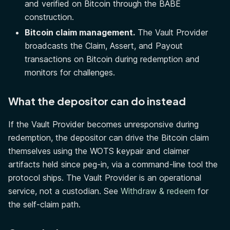
and verified on Bitcoin through the BABE
construction.
Bitcoin claim management.
The Vault Provider
broadcasts the Claim, Assert, and Payout
transactions on Bitcoin during redemption and
monitors for challenges.
What the depositor can do instead
If the Vault Provider becomes unresponsive during
redemption, the depositor can drive the Bitcoin claim
themselves using the WOTS keypair and claimer
artifacts held since peg-in, via a command-line tool the
protocol ships. The Vault Provider is an operational
service, not a custodian. See
Withdraw & redeem
for
the self-claim path.