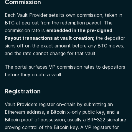
Commission
Each Vault Provider sets its own commission, taken in
BTC at peg-out from the redemption payout. The
commission rate is
embedded in the pre-signed
Payout transactions at vault creation
; the depositor
signs off on the exact amount before any BTC moves,
and the rate cannot change for that vault.
The portal surfaces VP commission rates to depositors
before they create a vault.
Registration
Vault Providers register on-chain by submitting an
Ethereum address, a Bitcoin x-only public key, and a
Bitcoin proof of possession, usually a BIP-322 signature
proving control of the Bitcoin key. A VP registers for