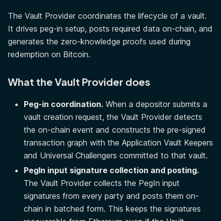
The Vault Provider coordinates the lifecycle of a vault.
It drives peg-in setup, posts required data on-chain, and
generates the zero-knowledge proofs used during
redemption on Bitcoin.
What the Vault Provider does
Peg-in coordination.
When a depositor submits a
vault creation request, the Vault Provider detects
the on-chain event and constructs the pre-signed
transaction graph with the Application Vault Keepers
and Universal Challengers committed to that vault.
PegIn input signature collection and posting.
The Vault Provider collects the PegIn input
signatures from every party and posts them on-
chain in batched form. This keeps the signatures