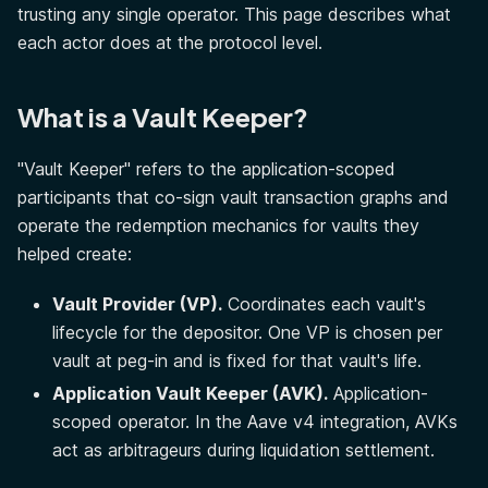
trusting any single operator. This page describes what
each actor does at the protocol level.
What is a Vault Keeper?
"Vault Keeper" refers to the application-scoped
participants that co-sign vault transaction graphs and
operate the redemption mechanics for vaults they
helped create:
Vault Provider (VP).
Coordinates each vault's
lifecycle for the depositor. One VP is chosen per
vault at peg-in and is fixed for that vault's life.
Application Vault Keeper (AVK).
Application-
scoped operator. In the Aave v4 integration, AVKs
act as arbitrageurs during liquidation settlement.