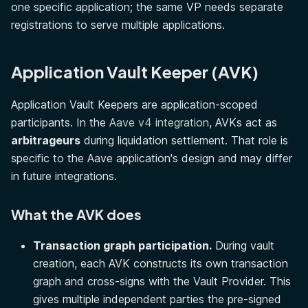
one specific application; the same VP needs separate
registrations to serve multiple applications.
Application Vault Keeper (AVK)
Application Vault Keepers are application-scoped
participants. In the
Aave v4 integration
, AVKs act as
arbitrageurs
during liquidation settlement. That role is
specific to the Aave application's design and may differ
in future integrations.
What the AVK does
Transaction graph participation.
During vault
creation, each AVK constructs its own transaction
graph and cross-signs with the Vault Provider. This
gives multiple independent parties the pre-signed