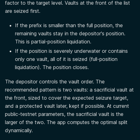
factor to the target level. Vaults at the front of the list
are seized first.
If the prefix is smaller than the full position, the
remaining vaults stay in the depositor's position.
This is partial-position liquidation.
If the position is severely underwater or contains
only one vault, all of it is seized (full-position
liquidation). The position closes.
The depositor controls the vault order. The
recommended pattern is two vaults: a sacrificial vault at
the front, sized to cover the expected seizure target,
and a protected vault later, kept if possible. At current
public-testnet parameters, the sacrificial vault is the
larger of the two. The app computes the optimal split
dynamically.