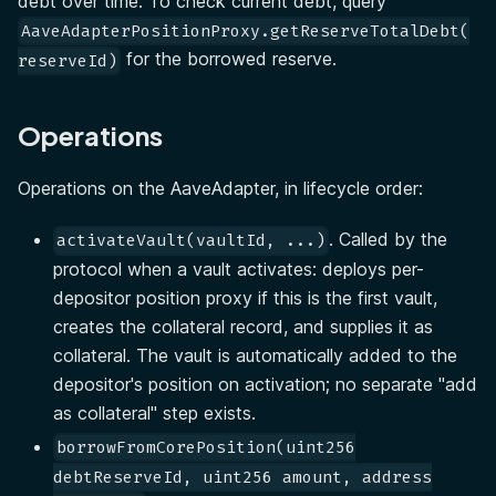
debt over time. To check current debt, query
AaveAdapterPositionProxy.getReserveTotalDebt(
for the borrowed reserve.
reserveId)
Operations
Operations on the AaveAdapter, in lifecycle order:
. Called by the
activateVault(vaultId, ...)
protocol when a vault activates: deploys per-
depositor position proxy if this is the first vault,
creates the collateral record, and supplies it as
collateral. The vault is automatically added to the
depositor's position on activation; no separate "add
as collateral" step exists.
borrowFromCorePosition(uint256
debtReserveId, uint256 amount, address