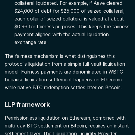
collateral liquidated. For example, if Aave cleared
$24,000 of debt for $25,000 of seized collateral,
each dollar of seized collateral is valued at about
$0.96 for fairness purposes. This keeps the fairness
payment aligned with the actual liquidation
exchange rate.
The fairness mechanism is what distinguishes this
protocol's liquidation from a simple full-vault liquidation
model. Fairness payments are denominated in WBTC
because liquidation settlement happens on Ethereum
while native BTC redemption settles later on Bitcoin.
LLP framework
Permissionless liquidation on Ethereum, combined with
multi-day BTC settlement on Bitcoin, requires an instant
settlement layer. The Liquidation Liquidity Provider