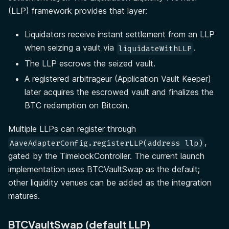
(LLP) framework provides that layer:
Liquidators receive instant settlement from an LLP
when seizing a vault via
.
liquidateWithLLP
The LLP escrows the seized vault.
A registered arbitrageur (Application Vault Keeper)
later acquires the escrowed vault and finalizes the
BTC redemption on Bitcoin.
Multiple LLPs can register through
,
AaveAdapterConfig.registerLLP(address llp)
gated by the TimelockController. The current launch
implementation uses BTCVaultSwap as the default;
other liquidity venues can be added as the integration
matures.
BTCVaultSwap (default LLP)