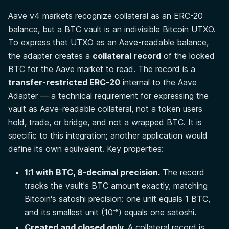
Aave v4 markets recognize collateral as an ERC-20
balance, but a BTC vault is an indivisible Bitcoin UTXO.
To express that UTXO as an Aave-readable balance,
the adapter creates a
collateral record
of the locked
BTC for the Aave market to read. The record is a
transfer-restricted ERC-20
internal to the Aave
Adapter — a technical requirement for expressing the
vault as Aave-readable collateral, not a token users
hold, trade, or bridge, and not a wrapped BTC. It is
specific to this integration; another application would
define its own equivalent. Key properties:
1:1 with BTC, 8-decimal precision.
The record
tracks the vault's BTC amount exactly, matching
Bitcoin's satoshi precision: one unit equals 1 BTC,
and its smallest unit (10⁻⁸) equals one satoshi.
Created and closed only.
A collateral record is