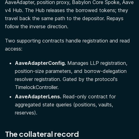
AaveAdapter, position proxy, Babylon Core Spoke, Aave
v4 Hub. The Hub releases the borrowed tokens; they
travel back the same path to the depositor. Repays
follow the inverse direction.
Two supporting contracts handle registration and read
access:
AaveAdapterConfig.
Manages LLP registration,
position-size parameters, and borrow-delegation
resolver registration. Gated by the protocol's
TimelockController.
AaveAdapterLens.
Read-only contract for
aggregated state queries (positions, vaults,
reserves).
The collateral record