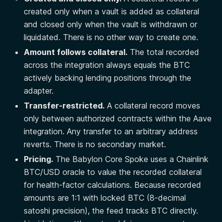
created only when a vault is added as collateral
and closed only when the vault is withdrawn or
liquidated. There is no other way to create one.
Amount follows collateral.
The total recorded
across the integration always equals the BTC
actively backing lending positions through the
adapter.
Transfer-restricted.
A collateral record moves
only between authorized contracts within the Aave
integration. Any transfer to an arbitrary address
reverts. There is no secondary market.
Pricing.
The Babylon Core Spoke uses a Chainlink
BTC/USD oracle to value the recorded collateral
for health-factor calculations. Because recorded
amounts are 1:1 with locked BTC (8-decimal
satoshi precision), the feed tracks BTC directly.