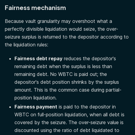
Fairness mechanism
Because vault granularity may overshoot what a
perfectly divisible liquidation would seize, the over-
seizure surplus is returned to the depositor according to
the liquidation rules:
Fairness debt repay
reduces the depositor's
remaining debt when the surplus is less than
remaining debt. No WBTC is paid out; the
depositor's debt position shrinks by the surplus
amount. This is the common case during partial-
position liquidation.
Fairness payment
is paid to the depositor in
WBTC on full-position liquidation, when all debt is
covered by the seizure. The over-seizure value is
discounted using the ratio of debt liquidated to