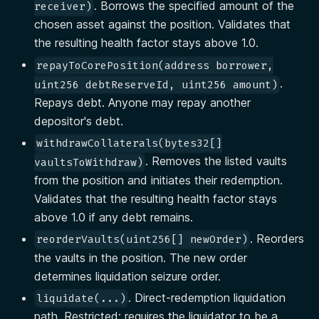
. Borrows the specified amount of the
receiver)
chosen asset against the position. Validates that
the resulting health factor stays above 1.0.
repayToCorePosition(address borrower,
.
uint256 debtReserveId, uint256 amount)
Repays debt. Anyone may repay another
depositor's debt.
withdrawCollaterals(bytes32[]
. Removes the listed vaults
vaultsToWithdraw)
from the position and initiates their redemption.
Validates that the resulting health factor stays
above 1.0 if any debt remains.
. Reorders
reorderVaults(uint256[] newOrder)
the vaults in the position. The new order
determines liquidation seizure order.
. Direct-redemption liquidation
liquidate(...)
path. Restricted: requires the liquidator to be a