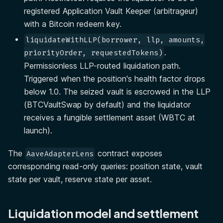
registered Application Vault Keeper (arbitrageur)
with a Bitcoin redeem key.
liquidateWithLLP(borrower, llp, amounts,
.
priorityOrder, requestedTokens)
Permissionless LLP-routed liquidation path.
Triggered when the position's health factor drops
below 1.0. The seized vault is escrowed in the LLP
(BTCVaultSwap by default) and the liquidator
receives a fungible settlement asset (WBTC at
launch).
The
contract exposes
AaveAdapterLens
corresponding read-only queries: position state, vault
state per vault, reserve state per asset.
Liquidation model and settlement