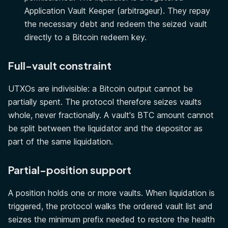
Application Vault Keeper (arbitrageur). They repay
the necessary debt and redeem the seized vault
directly to a Bitcoin redeem key.
Full-vault constraint
UTXOs are indivisible: a Bitcoin output cannot be
partially spent. The protocol therefore seizes vaults
whole, never fractionally. A vault's BTC amount cannot
be split between the liquidator and the depositor as
part of the same liquidation.
Partial-position support
A position holds one or more vaults. When liquidation is
triggered, the protocol walks the ordered vault list and
seizes the minimum prefix needed to restore the health