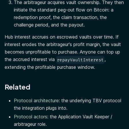
The arbitrageur acquires vault ownership. They then
initiate the standard peg-out flow on Bitcoin: a
redemption proof, the claim transaction, the
challenge period, and the payout.
Hub interest accrues on escrowed vaults over time. If
interest erodes the arbitrageur's profit margin, the vault
becomes unprofitable to purchase. Anyone can top up
the accrued interest via
,
repayVaultInterest
extending the profitable purchase window.
Related
Protocol architecture
: the underlying TBV protocol
the integration plugs into.
Protocol actors
: the Application Vault Keeper /
arbitrageur role.