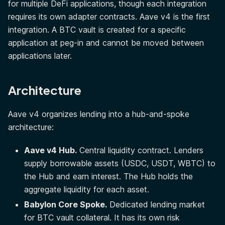
for multiple DeFi applications, though each integration
requires its own adapter contracts. Aave v4 is the first
integration. A BTC vault is created for a specific
application at peg-in and cannot be moved between
applications later.
Architecture
Aave v4 organizes lending into a hub-and-spoke
architecture:
Aave v4 Hub.
Central liquidity contract. Lenders
supply borrowable assets (USDC, USDT, WBTC) to
the Hub and earn interest. The Hub holds the
aggregate liquidity for each asset.
Babylon Core Spoke.
Dedicated lending market
for BTC vault collateral. It has its own risk