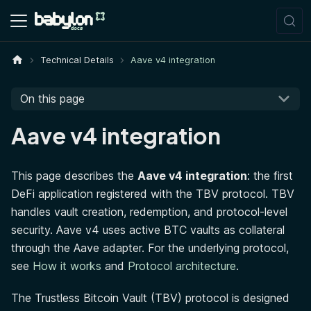
Technical Details
Aave v4 integration
On this page
Aave v4 integration
This page describes the
Aave v4 integration
: the first
DeFi application registered with the TBV protocol. TBV
handles vault creation, redemption, and protocol-level
security. Aave v4 uses active BTC vaults as collateral
through the Aave adapter. For the underlying protocol,
see
How it works
and
Protocol architecture
.
The Trustless Bitcoin Vault (TBV) protocol is designed