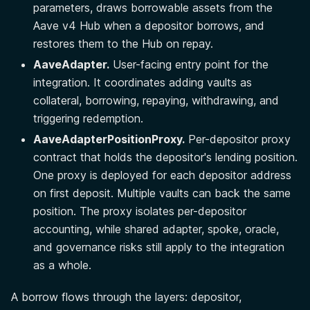
parameters, draws borrowable assets from the
Aave v4 Hub when a depositor borrows, and
restores them to the Hub on repay.
AaveAdapter.
User-facing entry point for the
integration. It coordinates adding vaults as
collateral, borrowing, repaying, withdrawing, and
triggering redemption.
AaveAdapterPositionProxy.
Per-depositor proxy
contract that holds the depositor's lending position.
One proxy is deployed for each depositor address
on first deposit. Multiple vaults can back the same
position. The proxy isolates per-depositor
accounting, while shared adapter, spoke, oracle,
and governance risks still apply to the integration
as a whole.
A borrow flows through the layers: depositor,