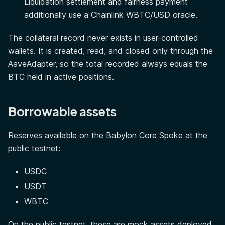
Liquidation settlement and fairness payment
additionally use a Chainlink WBTC/USD oracle.
The collateral record never exists in user-controlled
wallets. It is created, read, and closed only through the
AaveAdapter, so the total recorded always equals the
BTC held in active positions.
Borrowable assets
Reserves available on the Babylon Core Spoke at the
public testnet:
USDC
USDT
WBTC
On the public testnet, these are mock assets deployed