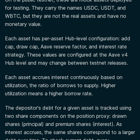
for testing. They carry the names USDC, USDT, and
WBTC, but they are not the real assets and have no
monetary value.
Each asset has per-asset Hub-level configuration: add
cap, draw cap, Aave reserve factor, and interest rate
strategy. These values are configured at the Aave v4
Hub level and may change between testnet releases.
Each asset accrues interest continuously based on
utilization, the ratio of borrows to supply. Higher
utilization means a higher borrow rate.
The depositor's debt for a given asset is tracked using
two share components on the position proxy: drawn
shares (principal) and premium shares (interest). As
interest accrues, the same shares correspond to a larger