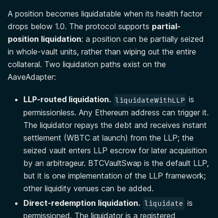
A position becomes liquidatable when its health factor
drops below 1.0. The protocol supports
partial-
position liquidation
: a position can be partially seized
in whole-vault units, rather than wiping out the entire
collateral. Two liquidation paths exist on the
AaveAdapter:
LLP-routed liquidation.
is
liquidateWithLLP
permissionless. Any Ethereum address can trigger it.
The liquidator repays the debt and receives instant
settlement (WBTC at launch) from the LLP; the
seized vault enters LLP escrow for later acquisition
by an arbitrageur. BTCVaultSwap is the default LLP,
but it is one implementation of the LLP framework;
other liquidity venues can be added.
Direct-redemption liquidation.
is
liquidate
permissioned. The liquidator is a registered