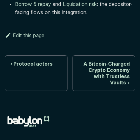
Borrow & repay
and
Liquidation risk
: the depositor-
facing flows on this integration.
Edit this page
Protocol actors
A Bitcoin-Charged
Crypto Economy
with Trustless
Vaults