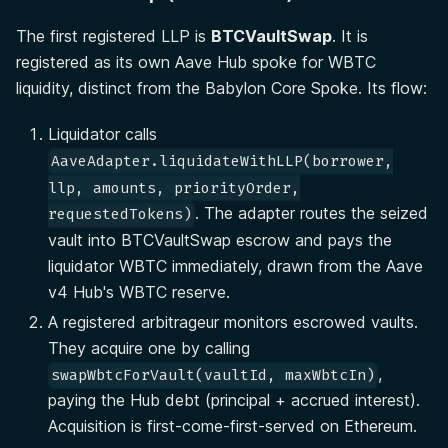
The first registered LLP is
BTCVaultSwap
. It is
registered as its own Aave Hub spoke for WBTC
liquidity, distinct from the Babylon Core Spoke. Its flow:
Liquidator calls
AaveAdapter.liquidateWithLLP(borrower,
llp, amounts, priorityOrder,
. The adapter routes the seized
requestedTokens)
vault into BTCVaultSwap escrow and pays the
liquidator WBTC immediately, drawn from the Aave
v4 Hub's WBTC reserve.
A registered arbitrageur monitors escrowed vaults.
They acquire one by calling
,
swapWbtcForVault(vaultId, maxWbtcIn)
paying the Hub debt (principal + accrued interest).
Acquisition is first-come-first-served on Ethereum.