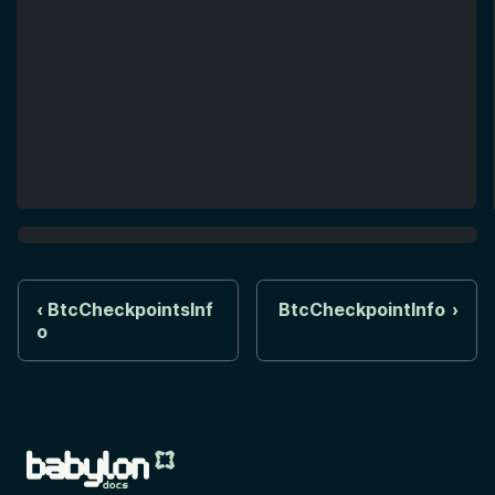
BtcCheckpointsInf
BtcCheckpointInfo
o