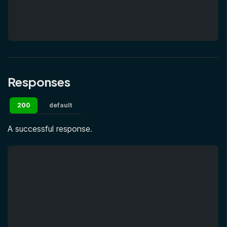
Responses
200
default
A successful response.