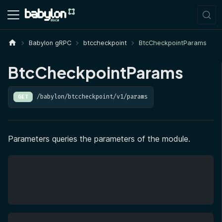
Babylon gRPC
btccheckpoint
BtcCheckpointParams
BtcCheckpointParams
/babylon/btccheckpoint/v1/params
GET
Parameters queries the parameters of the module.