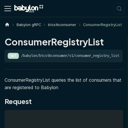
Babylon gRPC
btcstkconsumer
ConsumerRegistryList
ConsumerRegistryList
/babylon/btcstkconsumer/v1/consumer_registry_list
GET
ConsumerRegistryList queries the list of consumers that
are registered to Babylon
Request