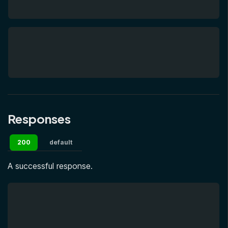
Responses
200
default
A successful response.