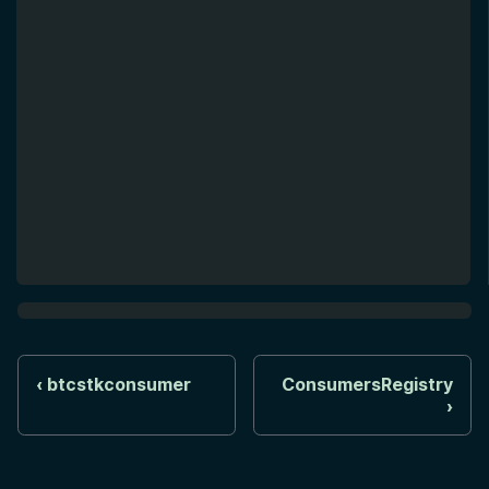
btcstkconsumer
ConsumersRegistry