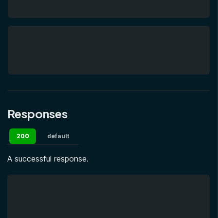
Responses
200
default
A successful response.