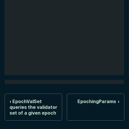
EpochValSet
EpochingParams
queries the validator
set of a given epoch