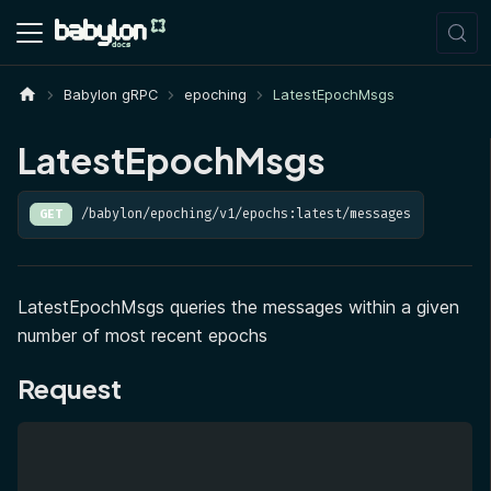
Babylon gRPC
epoching
LatestEpochMsgs
LatestEpochMsgs
/babylon/epoching/v1/epochs:latest/messages
GET
LatestEpochMsgs queries the messages within a given
number of most recent epochs
Request