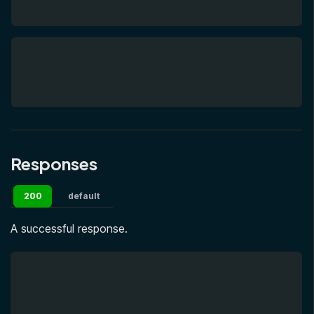
Responses
200
default
A successful response.