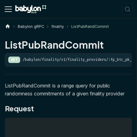
Babylon gRPC
finality
ListPubRandCommit
ListPubRandCommit
/babylon/finality/v1/finality_providers/:fp_btc_pk_he
GET
ListPubRandCommit is a range query for public
randomness commitments of a given finality provider
Request