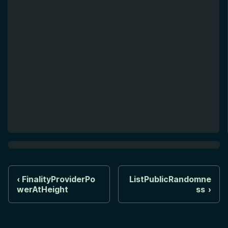
FinalityProviderPo
ListPublicRandomne
werAtHeight
ss