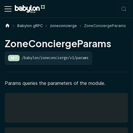
Babylon gRPC
zoneconcierge
ZoneConciergeParams
ZoneConciergeParams
/babylon/zoneconcierge/v1/params
GET
Params queries the parameters of the module.