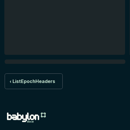
ListEpochHeaders