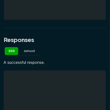
Responses
200
default
A successful response.