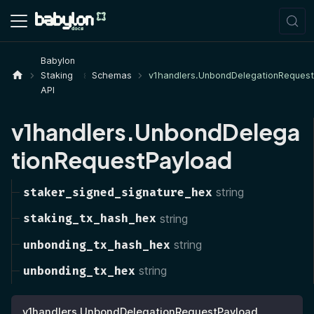
Babylon
Staking
Schemas
v1handlers.UnbondDelegationReques
API
v1handlers.UnbondDelega
tionRequestPayload
staker_signed_signature_hex
string
staking_tx_hash_hex
string
unbonding_tx_hash_hex
string
unbonding_tx_hex
string
v1handlers.UnbondDelegationRequestPayload