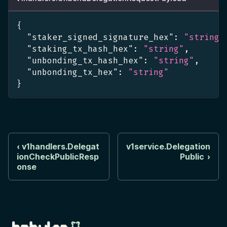
{
"staker_signed_signature_hex"
:
"string"
"staking_tx_hash_hex"
:
"string"
,
"unbonding_tx_hash_hex"
:
"string"
,
"unbonding_tx_hex"
:
"string"
}
v1handlers.Delegat
v1service.Delegation
ionCheckPublicResp
Public
onse