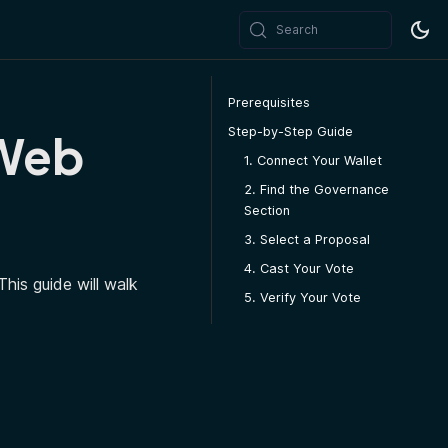
Search
Prerequisites
Step-by-Step Guide
 Web
1. Connect Your Wallet
2. Find the Governance
Section
3. Select a Proposal
4. Cast Your Vote
his guide will walk
5. Verify Your Vote