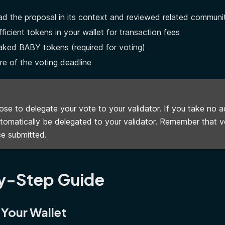
d the proposal in its context and reviewed related communi
ficient tokens in your wallet for transaction fees
aked BABY tokens (required for voting)
e of the voting deadline
se to delegate your vote to your validator. If you take no ac
utomatically be delegated to your validator. Remember that 
e submitted.
y-Step Guide
 Your Wallet