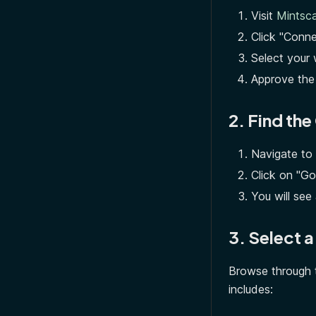
Visit
Mintsca
Click "Conne
Select your 
Approve the
2. Find th
Navigate to
Click on "G
You will see 
3. Select 
Browse through t
includes: