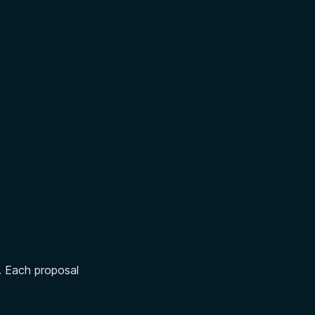
. Each proposal