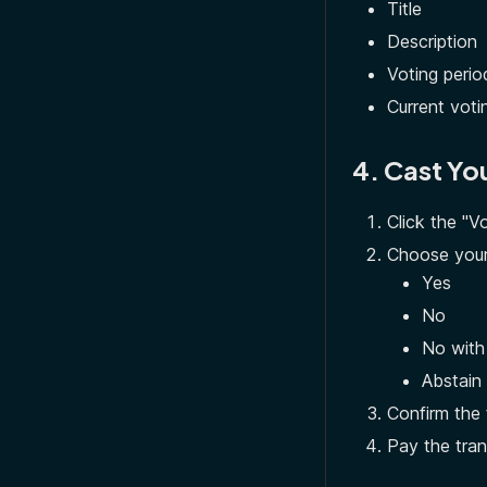
Title
Description
Voting perio
Current votin
4. Cast Yo
Click the "V
Choose your
Yes
No
No with
Abstain
Confirm the 
Pay the tran