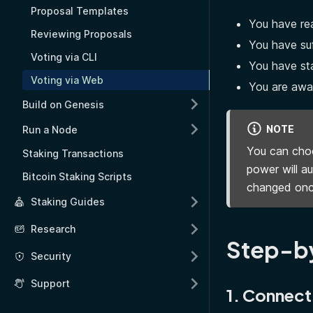
Proposal Templates
You have rea
Reviewing Proposals
You have suf
Voting via CLI
You have st
Voting via Web
You are awar
Build on Genesis
NOTE
Run a Node
You can choo
Staking Transactions
power will a
Bitcoin Staking Scripts
changed onc
Staking Guides
Research
Step-b
Security
Support
1. Connect