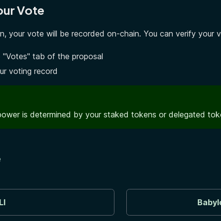
our Vote
on, your vote will be recorded on-chain. You can verify your 
 "Votes" tab of the proposal
ur voting record
power is determined by your staked tokens or delegated to
e
LI
Babyl