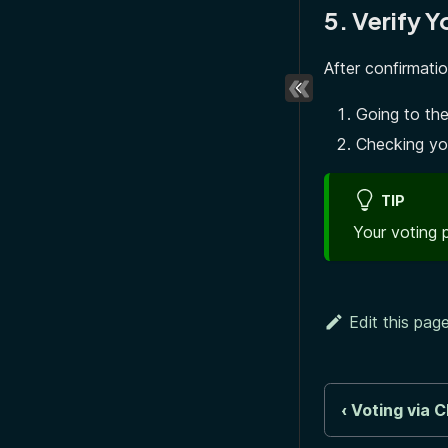
5. Verify Y
After confirmati
Going to the
Checking yo
TIP
Your voting 
Edit this pag
Voting via C