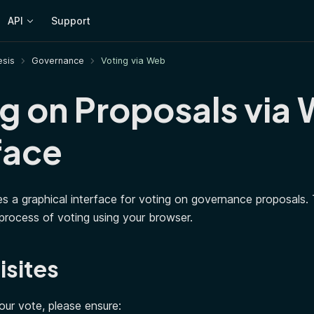
API
Support
sis
Governance
Voting via Web
g on Proposals via
face
s a graphical interface for voting on governance proposals. T
process of voting using your browser.
isites
our vote, please ensure: