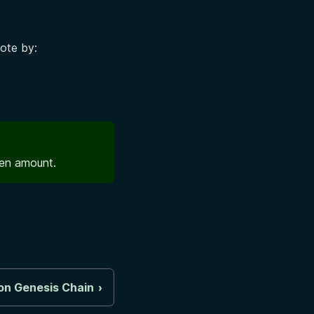
vote by:
ken amount.
on Genesis Chain