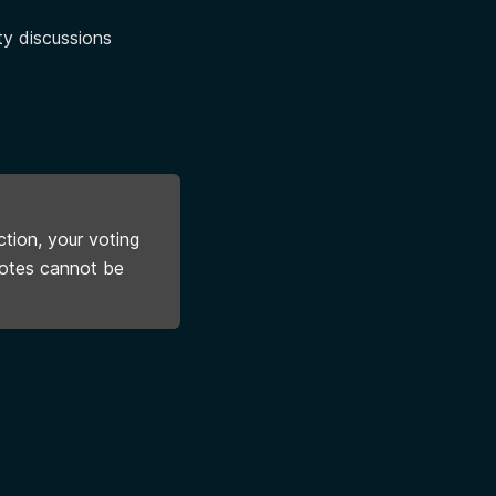
ty discussions
tion, your voting
votes cannot be