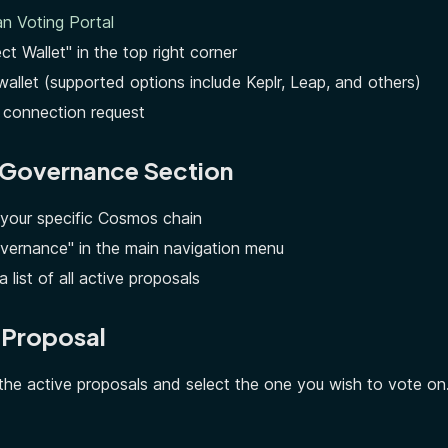
n Voting Portal
ct Wallet" in the top right corner
wallet (supported options include Keplr, Leap, and others)
 connection request
e Governance Section
 your specific Cosmos chain
overnance" in the main navigation menu
a list of all active proposals
a Proposal
he active proposals and select the one you wish to vote on