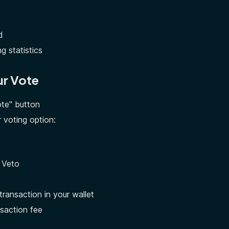
d
g statistics
ur Vote
ote" button
 voting option:
 Veto
transaction in your wallet
saction fee