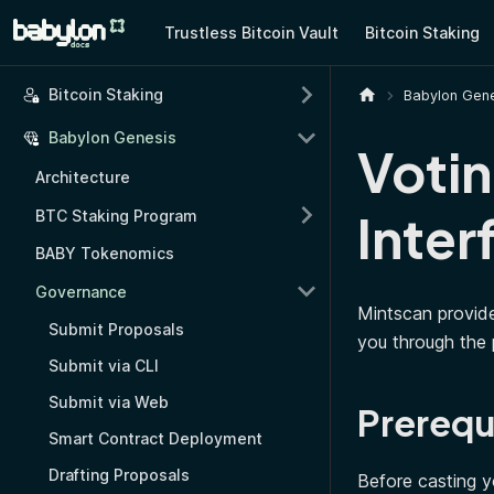
Trustless Bitcoin Vault
Bitcoin Staking
Bitcoin Staking
Babylon Gene
Babylon Genesis
Votin
Architecture
Inter
BTC Staking Program
BABY Tokenomics
Governance
Mintscan provide
Submit Proposals
you through the 
Submit via CLI
Submit via Web
Prerequ
Smart Contract Deployment
Drafting Proposals
Before casting y