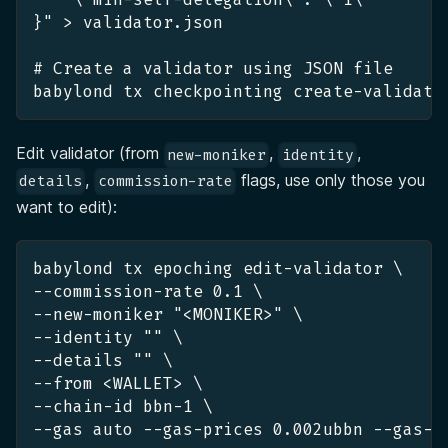
}" > validator.json
# Create a validator using JSON file
babylond tx checkpointing create-validato
Edit validator (from
,
,
new-moniker
identity
,
flags, use only those you
details
commission-rate
want to edit):
babylond tx epoching edit-validator \
--commission-rate 0.1 \
--new-moniker "<MONIKER>" \
--identity "" \
--details "" \
--from <WALLET> \
--chain-id bbn-1 \
--gas auto --gas-prices 0.002ubbn --gas-a