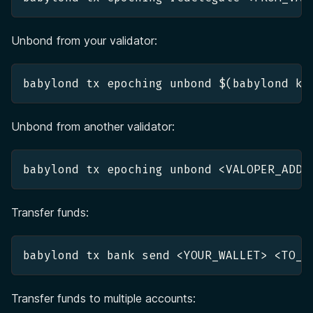
Unbond from your validator:
babylond tx epoching unbond $(babylond ke
Unbond from another validator:
babylond tx epoching unbond <VALOPER_ADDR
Transfer funds:
babylond tx bank send <YOUR_WALLET> <TO_W
Transfer funds to multiple accounts: