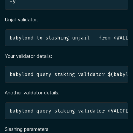
-y 
Unjail validator:
babylond tx slashing unjail --from <WALLE
Your validator details:
babylond query staking validator $(babylo
Another validator details:
babylond query staking validator <VALOPER
Slashing parameters: