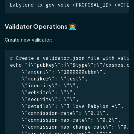
babylond tx gov vote <PROPOSAL_ID> <VOTE_
Validator Operations 👨‍💻
Create new validator:
# Create a validator.json file with valid
echo "{\"pubkey\":{\"@type\":\"/cosmos.cr
    \"amount\": \"1000000ubbn\",
    \"moniker\": \"test\",
    \"identity\": \"\",
    \"website\": \"\",
    \"security\": \"\",
    \"details\": \"I love Babylon ❤️\",
    \"commission-rate\": \"0.1\",
    \"commission-max-rate\": \"0.2\",
    \"commission-max-change-rate\": \"0.0
    \"min-self-delegation\": \"1\"