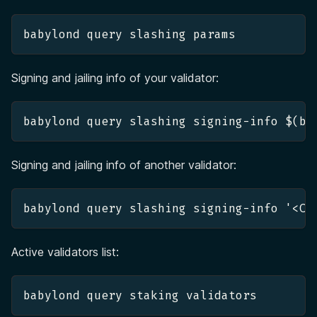
babylond query slashing params
Signing and jailing info of your validator:
babylond query slashing signing-info $(ba
Signing and jailing info of another validator:
babylond query slashing signing-info '<CO
Active validators list:
babylond query staking validators