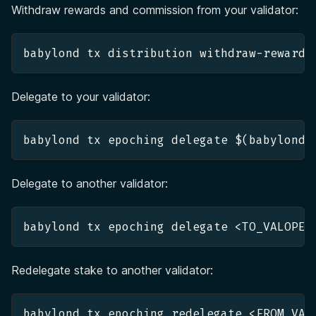
Withdraw rewards and commission from your validator:
babylond tx distribution withdraw-rewards
Delegate to your validator:
babylond tx epoching delegate $(babylond 
Delegate to another validator:
Redelegate stake to another validator:
babylond tx epoching redelegate <FROM_VAL