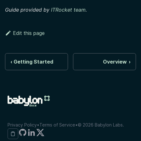
Guide provided by
ITRocket team
.
Edit this page
Getting Started
Overview
Privacy Policy
•
Terms of Service
•
©
2026
Babylon Labs.