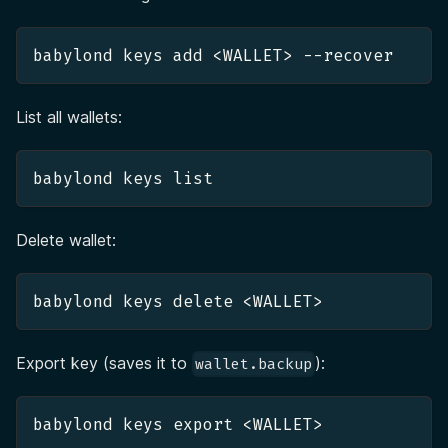
babylond keys add <WALLET> --recover
List all wallets:
babylond keys list
Delete wallet:
babylond keys delete <WALLET>
Export key (saves it to
):
wallet.backup
babylond keys export <WALLET>