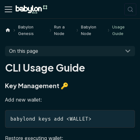
Babylon
Run a
Babylon
Usage
Genesis
Node
Node
Guide
On this page
CLI Usage Guide
Key Management 🔑
Add new wallet:
babylond keys add <WALLET>
Restore executing wallet: