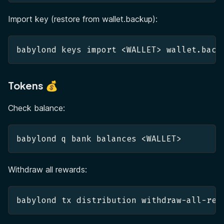
Import key (restore from wallet.backup):
babylond keys import <WALLET> wallet.back
Tokens 💰
Check balance:
babylond q bank balances <WALLET>
Withdraw all rewards:
babylond tx distribution withdraw-all-rew