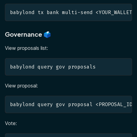
babylond tx bank multi-send <YOUR_WALLET>
Governance 🗳️
View proposals list:
babylond query gov proposals 
View proposal:
babylond query gov proposal <PROPOSAL_ID>
Vote: