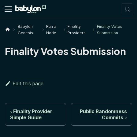
Babylon
Run a
Finality
Finality Votes
Genesis
Node
Providers
Submission
Finality Votes Submission
Edit this page
Finality Provider
Public Randomness
Simple Guide
Commits