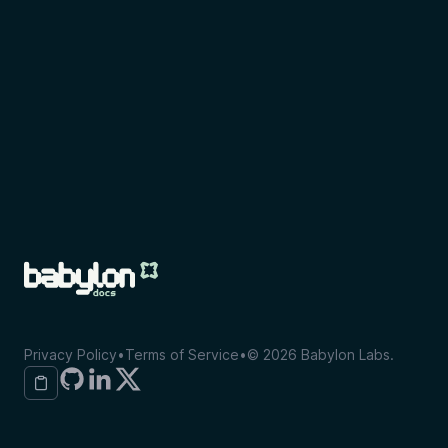
Privacy Policy
•
Terms of Service
•
©
2026
Babylon Labs.