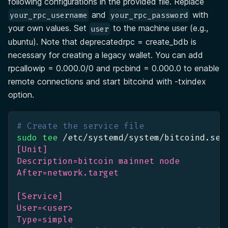
following configurations in the provided file. Replace
and
with
your_rpc_username
your_rpc_password
your own values. Set
to the machine user (e.g.,
user
ubuntu). Note that deprecatedrpc = create_bdb is
necessary for creating a legacy wallet. You can add
rpcallowip = 0.000.0/0 and rpcbind = 0.000.0 to enable
remote connections and start bitcoind with -txindex
option.
# Create the service file
sudo
tee
 /etc/systemd/system/bitcoind.ser
[Unit]
Description=bitcoin mainnet node
After=network.target
[Service]
User=<user>
Type=simple