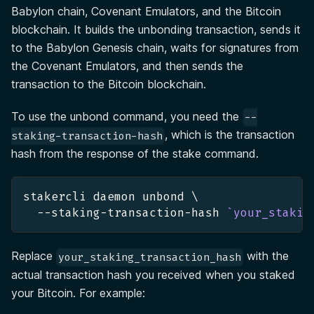
Babylon chain, Covenant Emulators, and the Bitcoin
blockchain. It builds the unbonding transaction, sends it
to the Babylon Genesis chain, waits for signatures from
the Covenant Emulators, and then sends the
transaction to the Bitcoin blockchain.
To use the unbond command, you need the
--
, which is the transaction
staking-transaction-hash
hash from the response of the stake command.
stakercli daemon unbond 
\
  --staking-transaction-hash 
`
your_stakin
Replace
with the
your_staking_transaction_hash
actual transaction hash you received when you staked
your Bitcoin. For example: