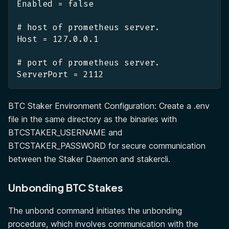
Enabled = false
# host of prometheus server.
Host = 127.0.0.1
# port of prometheus server.
ServerPort = 2112
BTC Staker Environment Configuration: Create a .env
file in the same directory as the binaries with
BTCSTAKER_USERNAME and
BTCSTAKER_PASSWORD for secure communication
between the Staker Daemon and stakercli.
Unbonding BTC Stakes
The unbond command initiates the unbonding
procedure, which involves communication with the