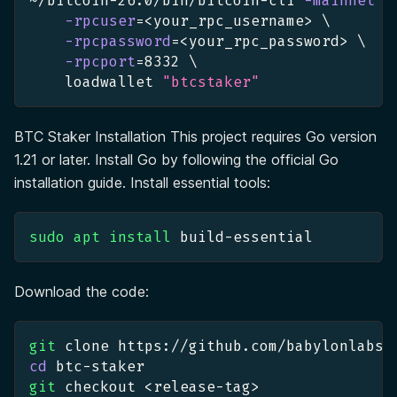
~/bitcoin-26.0/bin/bitcoin-cli 
-mainnet
\
-rpcuser
=
<
your_rpc_username
>
\
-rpcpassword
=
<
your_rpc_password
>
\
-rpcport
=
8332
\
    loadwallet 
"btcstaker"
BTC Staker Installation This project requires Go version
1.21 or later. Install Go by following the official Go
installation guide. Install essential tools:
sudo
apt
install
 build-essential
Download the code:
git
 clone https://github.com/babylonlabs-
cd
 btc-staker
git
 checkout 
<
release-tag
>