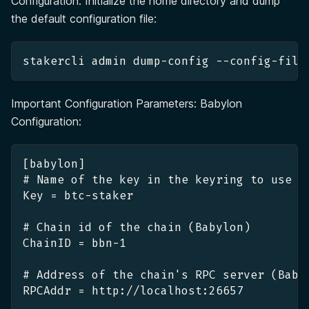
Configuration: Initialize the home directory and dump
the default configuration file:
stakercli admin dump-config --config-file
Important Configuration Parameters: Babylon
Configuration:
[babylon]
# Name of the key in the keyring to use f
Key = btc-staker
# Chain id of the chain (Babylon)
ChainID = bbn-1
# Address of the chain's RPC server (Baby
RPCAddr = http://localhost:26657