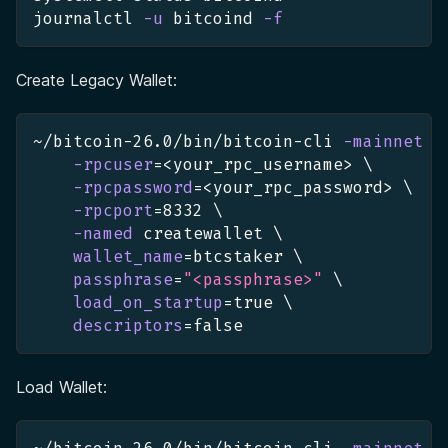
journalctl 
-u
 bitcoind 
-f
Create Legacy Wallet:
~/bitcoin-26.0/bin/bitcoin-cli 
-mainnet
\
-rpcuser
=
<
your_rpc_username
>
\
-rpcpassword
=
<
your_rpc_password
>
\
-rpcport
=
8332
\
-named
 createwallet 
\
wallet_name
=
btcstaker 
\
passphrase
=
"<passphrase>"
\
load_on_startup
=
true 
\
descriptors
=
false
Load Wallet: