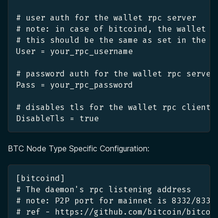
# user auth for the wallet rpc server
# note: in case of bitcoind, the wallet r
# this should be the same as set in the b
User = your_rpc_username
# password auth for the wallet rpc server
Pass = your_rpc_password
# disables tls for the wallet rpc client
DisableTls = true
BTC Node Type Specific Configuration:
[bitcoind]
# The daemon's rpc listening address
# note: P2P port for mainnet is 8332/8333
# ref - https://github.com/bitcoin/bitcoi