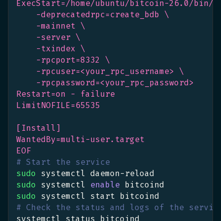
ExecStart=/home/ubuntu/bitcoin-26.0/bin/b
    -deprecatedrpc=create_bdb \
    -mainnet \
    -server \
    -txindex \
    -rpcport=8332 \
    -rpcuser=<your_rpc_username> \
    -rpcpassword=<your_rpc_password>
Restart=on - failure
LimitNOFILE=65535
[Install]
WantedBy=multi-user.target
EOF
# Start the service
sudo
 systemctl daemon-reload
sudo
 systemctl 
enable
 bitcoind
sudo
 systemctl start bitcoind
# Check the status and logs of the servic
systemctl status bitcoind