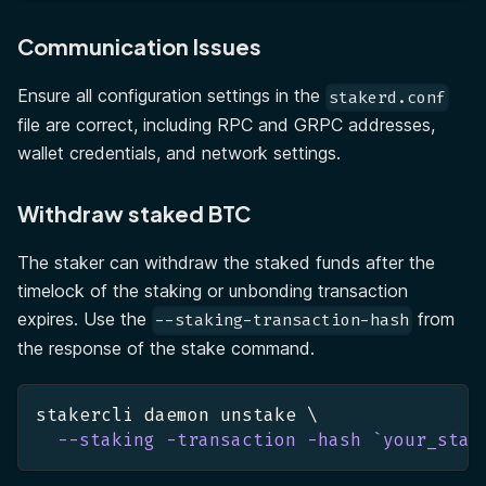
Communication Issues
Ensure all configuration settings in the
stakerd.conf
file are correct, including RPC and GRPC addresses,
wallet credentials, and network settings.
Withdraw staked BTC
The staker can withdraw the staked funds after the
timelock of the staking or unbonding transaction
expires. Use the
from
--staking-transaction-hash
the response of the stake command.
stakercli daemon unstake 
\
--staking
-transaction
-hash
`
your_stak