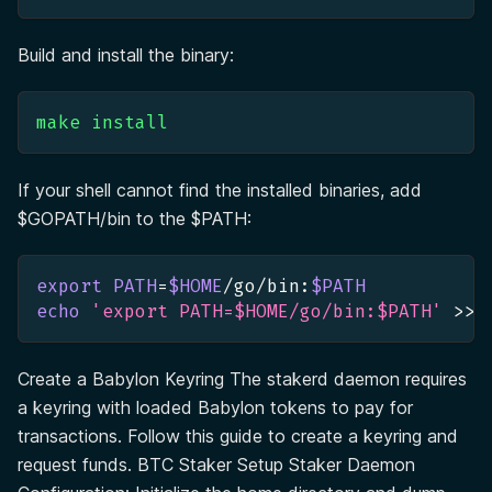
Build and install the binary:
make
install
If your shell cannot find the installed binaries, add
$GOPATH/bin to the $PATH:
export
PATH
=
$HOME
/go/bin:
$PATH
echo
'export PATH=$HOME/go/bin:$PATH'
>>
 
Create a Babylon Keyring The stakerd daemon requires
a keyring with loaded Babylon tokens to pay for
transactions. Follow this guide to create a keyring and
request funds. BTC Staker Setup Staker Daemon