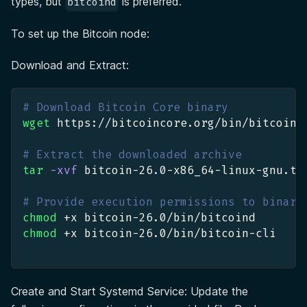
types, but
is preferred.
bitcoind
To set up the Bitcoin node:
Download and Extract:
# Download Bitcoin Core binary
wget
 https://bitcoincore.org/bin/bitcoin-
# Extract the downloaded archive
tar
-xvf
 bitcoin-26.0-x86_64-linux-gnu.ta
# Provide execution permissions to binari
chmod
 +x bitcoin-26.0/bin/bitcoind
chmod
 +x bitcoin-26.0/bin/bitcoin-cli
Create and Start Systemd Service: Update the