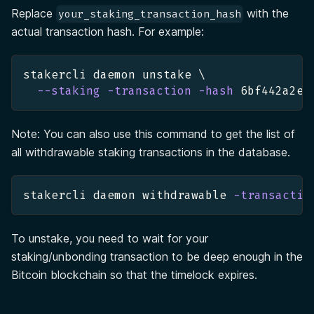
Replace
with the
your_staking_transaction_hash
actual transaction hash. For example:
stakercli daemon unstake 
\
--staking
-transaction
-hash
 6bf442a2e8
Note: You can also use this command to get the list of
all withdrawable staking transactions in the database.
stakercli daemon withdrawable 
-transactio
To unstake, you need to wait for your
staking/unbonding transaction to be deep enough in the
Bitcoin blockchain so that the timelock expires.