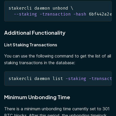
stakercli daemon unbond 
\
--staking
-transaction
-hash
 6bf442a2e8
Additional Functionality
List Staking Transactions
You can use the following command to get the list of all
staking transactions in the database:
stakercli daemon list 
-staking
-transacti
Minimum Unbonding Time
There is a minimum unbonding time currently set to 301
BTC blocks. After this period, the unbonding timelock