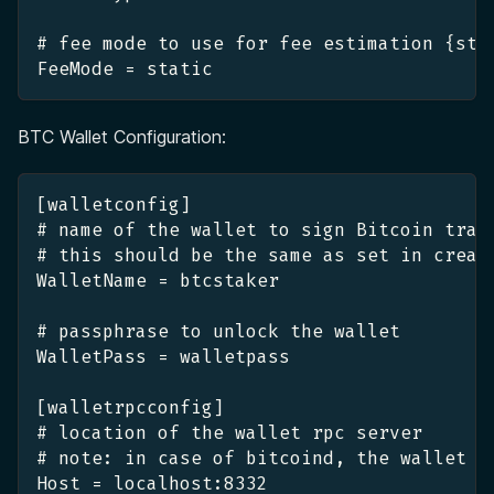
# fee mode to use for fee estimation {sta
FeeMode = static
BTC Wallet Configuration:
[walletconfig]
# name of the wallet to sign Bitcoin tran
# this should be the same as set in creat
WalletName = btcstaker
# passphrase to unlock the wallet
WalletPass = walletpass
[walletrpcconfig]
# location of the wallet rpc server
# note: in case of bitcoind, the wallet h
Host = localhost:8332