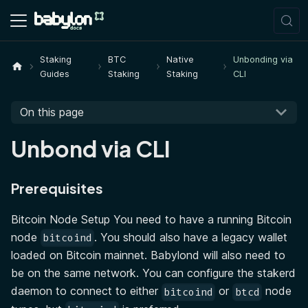
Staking
BTC
Native
Unbonding via
Guides
Staking
Staking
CLI
On this page
Unbond via CLI
Prerequisites
Bitcoin Node Setup You need to have a running Bitcoin
node
. You should also have a legacy wallet
bitcoind
loaded on Bitcoin mainnet. Babylond will also need to
be on the same network. You can configure the stakerd
daemon to connect to either
or
node
bitcoind
btcd