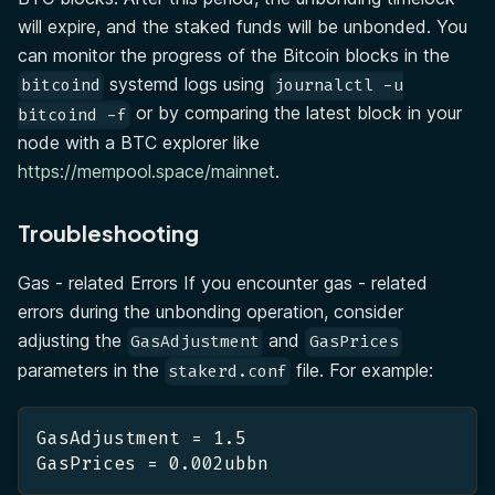
will expire, and the staked funds will be unbonded. You
can monitor the progress of the Bitcoin blocks in the
systemd logs using
bitcoind
journalctl -u
or by comparing the latest block in your
bitcoind -f
node with a BTC explorer like
https://mempool.space/mainnet
.
Troubleshooting
Gas - related Errors If you encounter gas - related
errors during the unbonding operation, consider
adjusting the
and
GasAdjustment
GasPrices
parameters in the
file. For example:
stakerd.conf
GasAdjustment = 1.5
GasPrices = 0.002ubbn