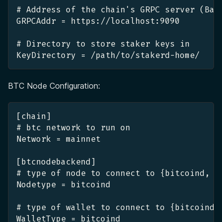
# Address of the chain's GRPC server (Bab
GRPCAddr = https://localhost:9090
# Directory to store staker keys in
KeyDirectory = /path/to/stakerd-home/
BTC Node Configuration:
[chain]
# btc network to run on
Network = mainnet
[btcnodebackend]
# type of node to connect to {bitcoind, b
Nodetype = bitcoind
# type of wallet to connect to {bitcoind,
WalletType = bitcoind