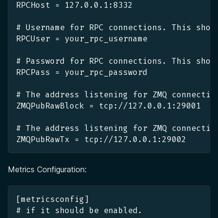
RPCHost = 127.0.0.1:8332
# Username for RPC connections. This shou
RPCUser = your_rpc_username
# Password for RPC connections. This shou
RPCPass = your_rpc_password
# The address listening for ZMQ connectio
ZMQPubRawBlock = tcp://127.0.0.1:29001
# The address listening for ZMQ connectio
ZMQPubRawTx = tcp://127.0.0.1:29002
Metrics Configuration:
[metricsconfig]
# if it should be enabled.