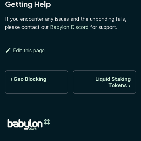
Getting Help
If you encounter any issues and the unbonding fails,
please contact our
Babylon Discord
for support.
Edit this page
Geo Blocking
Liquid Staking
Tokens