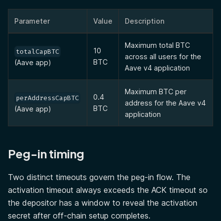
Parameter
Value
Description
Maximum total BTC
10
totalCapBTC
across all users for the
BTC
(Aave app)
Aave v4 application
Maximum BTC per
0.4
perAddressCapBTC
address for the Aave v4
BTC
(Aave app)
application
Peg-in timing
Two distinct timeouts govern the peg-in flow. The
activation timeout always exceeds the ACK timeout so
the depositor has a window to reveal the activation
secret after off-chain setup completes.