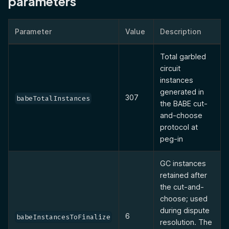
parameters
Parameter
Value
Description
Total garbled
circuit
instances
generated in
307
babeTotalInstances
the BABE cut-
and-choose
protocol at
peg-in
GC instances
retained after
the cut-and-
choose; used
during dispute
6
babeInstancesToFinalize
resolution. The