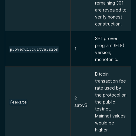
remaining 301
are revealed to
verify honest
construction.
SP1 prover
program (ELF)
1
proverCircuitVersion
version;
monotonic.
Bitcoin
transaction fee
rate used by
the protocol on
2
the public
feeRate
sat/vB
testnet.
Mainnet values
would be
higher.