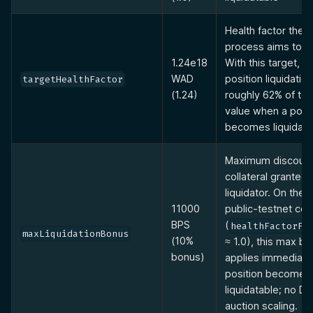
Health factor the l
process aims to re
1.24e18
With this target, pa
WAD
position liquidatio
targetHealthFactor
(1.24)
roughly 62% of tot
value when a posit
becomes liquidata
Maximum discount
collateral granted 
liquidator. On the 
11000
public-testnet con
BPS
(
healthFactorFo
maxLiquidationBonus
(10%
≈ 1.0), this max b
bonus)
applies immediate
position becomes
liquidatable; no Du
auction scaling.