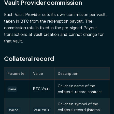
Vault Provider commission
Each Vault Provider sets its own commission per vault,
taken in BTC from the redemption payout. The
commission rate is fixed in the pre-signed Payout
transactions at vault creation and cannot change for
that vault.
Collateral record
Parameter
Value
Description
On-chain name of the
BTC Vault
name
collateral-record contract
On-chain symbol of the
collateral record (internal
symbol
vaultBTC