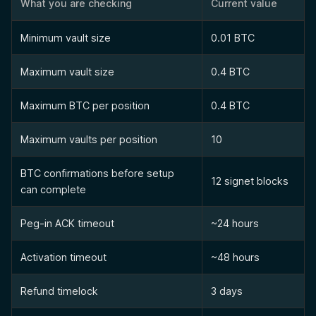
What you are checking
Current value
Minimum vault size
0.01 BTC
Maximum vault size
0.4 BTC
Maximum BTC per position
0.4 BTC
Maximum vaults per position
10
BTC confirmations before setup
12 signet blocks
can complete
Peg-in ACK timeout
~24 hours
Activation timeout
~48 hours
Refund timelock
3 days