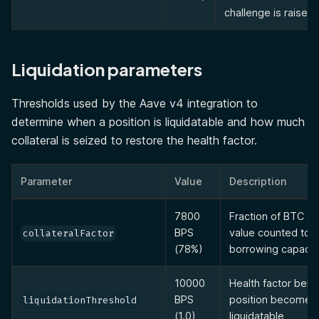
challenge is raised.
Liquidation parameters
Thresholds used by the Aave v4 integration to
determine when a position is liquidatable and how much
collateral is seized to restore the health factor.
Parameter
Value
Description
7800
Fraction of BTC col
BPS
value counted tow
collateralFactor
(78%)
borrowing capacit
10000
Health factor belo
BPS
position becomes
liquidationThreshold
(1.0)
liquidatable