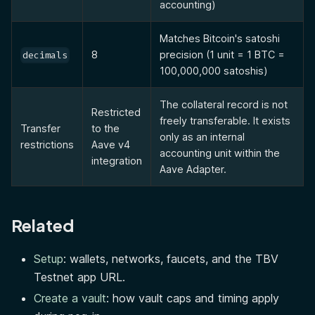
accounting)
Matches Bitcoin's satoshi
8
precision (1 unit = 1 BTC =
decimals
100,000,000 satoshis)
The collateral record is not
Restricted
freely transferable. It exists
Transfer
to the
only as an internal
restrictions
Aave v4
accounting unit within the
integration
Aave Adapter.
Related
Setup
: wallets, networks, faucets, and the TBV
Testnet app URL.
Create a vault
: how vault caps and timing apply