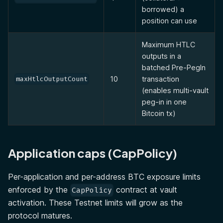
borrowed) a
position can use
Maximum HTLC
outputs in a
batched Pre-PegIn
10
transaction
maxHtlcOutputCount
(enables multi-vault
peg-in in one
Bitcoin tx)
Application caps (CapPolicy)
Per-application and per-address BTC exposure limits
enforced by the
contract at vault
CapPolicy
activation. These Testnet limits will grow as the
protocol matures.