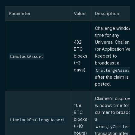
Parameter
Value
Description
Challenge window:
time for any
432
Universal Challenge
BTC
(or Application Vaul
blocks
Keeper) to
timelockAssert
(~3
broadcast a
days)
ChallengeAssert
after the claim is
posted.
Claimer's disprove
108
window: time for th
BTC
claimer to broadcas
blocks
a
timelockChallengeAssert
(~18
WronglyChallenge
hours)
transaction after a