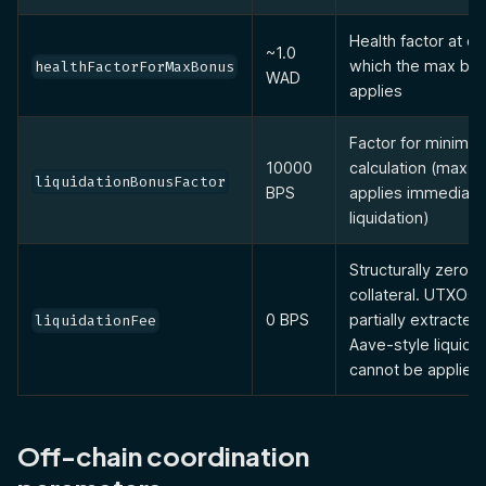
Health factor at o
~1.0
which the max bo
healthFactorForMaxBonus
WAD
applies
Factor for minimu
10000
calculation (max 
liquidationBonusFactor
BPS
applies immediate
liquidation)
Structurally zero 
collateral. UTXOs 
0 BPS
partially extracted
liquidationFee
Aave-style liquida
cannot be applied.
Off-chain coordination