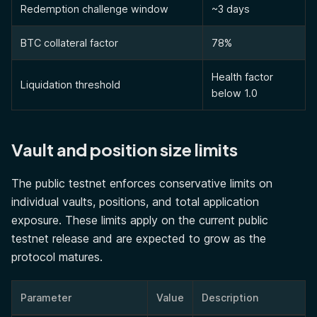
Redemption challenge window
~3 days
BTC collateral factor
78%
Health factor
Liquidation threshold
below 1.0
Vault and position size limits
The public testnet enforces conservative limits on
individual vaults, positions, and total application
exposure. These limits apply on the current public
testnet release and are expected to grow as the
protocol matures.
Parameter
Value
Description