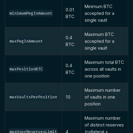
Minimum BTC
0.01
accepted for a
minimumPegInAmount
BTC
single vault
Maximum BTC
0.4
accepted for a
maxPegInAmount
BTC
single vault
Maximum total BTC
0.4
across all vaults in
maxPositionBTC
BTC
one position
Maximum number
10
of vaults in one
maxVaultsPerPosition
position
Maximum number
of distinct reserves
4
(collateral +
maxUserReservesLimit