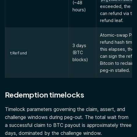
(~48
exceeded, the de
hours)
can refund via th
refund leaf.
Atomic-swap Pre
refund hash timel
3 days
this elapses, the
(BTC
tRefund
can sign the refu
blocks)
Bitcoin to reclaim
peg-in stalled.
Redemption timelocks
Timelock parameters governing the claim, assert, and
challenge windows during peg-out. The total wait from
a successful claim to BTC payout is approximately three
days, dominated by the challenge window.