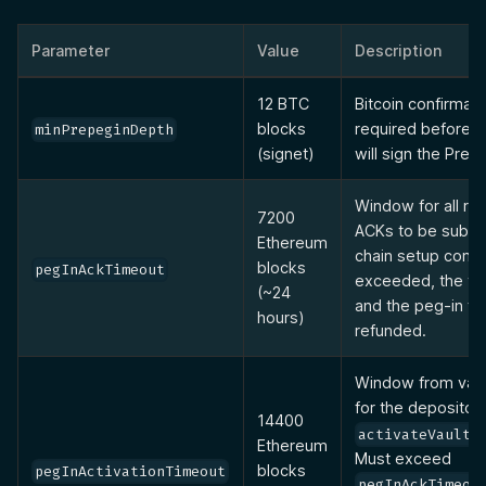
Parameter
Value
Description
12 BTC
Bitcoin confirmati
blocks
required before 
minPrepeginDepth
(signet)
will sign the Pre-
Window for all re
7200
ACKs to be submit
Ethereum
chain setup comple
blocks
pegInAckTimeout
exceeded, the vau
(~24
and the peg-in fe
hours)
refunded.
Window from vaul
for the depositor t
14400
activateVaultW
Ethereum
Must exceed
blocks
pegInActivationTimeout
pegInAckTimeou