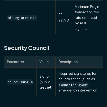
Minimum PegIn
transaction fee
20
rate enforced
minPeginFeeRate
sat/vB
by ACK
signers.
Security Council
Parameter
Value
Description
Required signatures for
3 of 5
council action (such as
(public
councilQuorum
CouncilNoPayout
testnet)
emergency intervention).