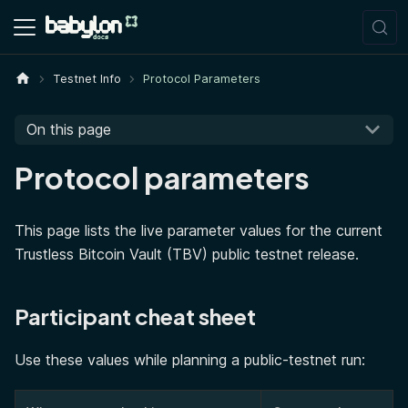
Testnet Info
Protocol Parameters
On this page
Protocol parameters
This page lists the live parameter values for the current
Trustless Bitcoin Vault (TBV) public testnet release.
Participant cheat sheet
Use these values while planning a public-testnet run: