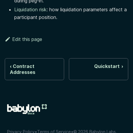
during peg-in.
Liquidation risk
: how liquidation parameters affect a
participant position.
Edit this page
Contract
Quickstart
Addresses
Privacy Policy
•
Terms of Service
•
©
2026
Babylon Labs.