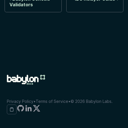
Validators
Privacy Policy
•
Terms of Service
•
©
2026
Babylon Labs.