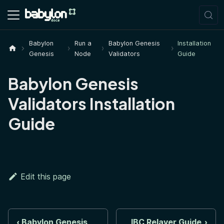
Babylon
Run a
Babylon Genesis
Installation
Genesis
Node
Validators
Guide
Babylon Genesis
Validators Installation
Guide
Edit this page
Babylon Genesis
IBC Relayer Guide