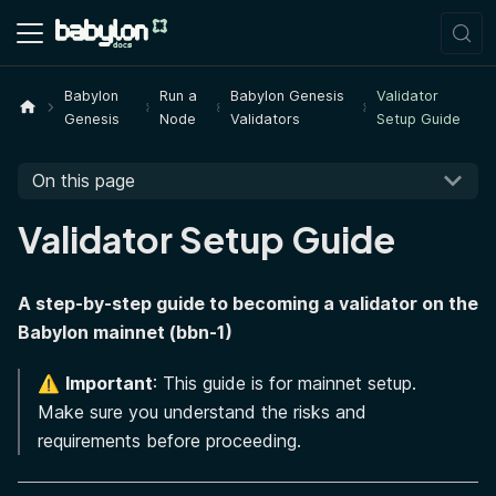
Babylon
Run a
Babylon Genesis
Validator
Genesis
Node
Validators
Setup Guide
On this page
Validator Setup Guide
A step-by-step guide to becoming a validator on the
Babylon mainnet (bbn-1)
⚠️
Important
: This guide is for mainnet setup.
Make sure you understand the risks and
requirements before proceeding.