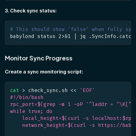
3. Check sync status:
# This should show 'false' when fully syn
babylond status 
2
>
&1
|
 jq .SyncInfo.catch
Monitor Sync Progress
Create a sync monitoring script:
cat
>
 check_sync.sh 
<<
'EOF'
#!/bin/bash
rpc_port=$(grep -m 1 -oP '^laddr = "\K[^"
while true; do
    local_height=$(curl -s localhost:$rpc
    network_height=$(curl -s https://baby