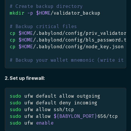
# Create backup directory
mkdir
-p
$HOME
/validator_backup
# Backup critical files
cp
$HOME
/.babylond/config/priv_validator_
cp
$HOME
/.babylond/config/bls_password.tx
cp
$HOME
/.babylond/config/node_key.json 
$
# Backup your wallet mnemonic (write it d
2. Set up firewall:
sudo
 ufw default allow outgoing
sudo
 ufw default deny incoming
sudo
 ufw allow ssh/tcp
sudo
 ufw allow 
${BABYLON_PORT}
656
/tcp
sudo
 ufw 
enable