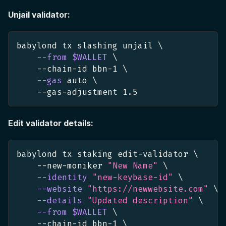
Unjail validator:
babylond tx slashing unjail 
\
--from
$WALLET
\
    --chain-id bbn-1 
\
--gas
 auto 
\
    --gas-adjustment 
1.5
Edit validator details:
babylond tx staking edit-validator 
\
    --new-moniker 
"New Name"
\
--identity
"new-keybase-id"
\
--website
"https://newwebsite.com"
\
--details
"Updated description"
\
--from
$WALLET
\
    --chain-id bbn-1 
\