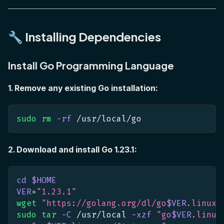
🔧 Installing Dependencies
Install Go Programming Language
1. Remove any existing Go installation:
sudo
rm
-rf
 /usr/local/go
2. Download and install Go 1.23.1:
cd
$HOME
VER
=
"1.23.1"
wget
"https://golang.org/dl/go
$VER
.linux-
sudo
tar
-C
 /usr/local 
-xzf
"go
$VER
.linux