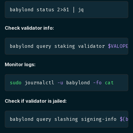
babylond status 
2
>
&1
|
 jq
Check validator info:
babylond query staking validator 
$VALOPER
Monitor logs:
sudo
 journalctl 
-u
 babylond 
-fo
cat
Check if validator is jailed:
babylond query slashing signing-info 
$(
ba