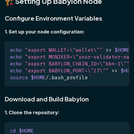
🏗️ Setting Up Babylon Node
Configure Environment Variables
1. Set up your node configuration:
echo
"export WALLET=
\"
wallet
\"
"
>>
$HOME
/
echo
"export MONIKER=
\"
your-validator-nam
echo
"export BABYLON_CHAIN_ID=
\"
bbn-1
\"
"
echo
"export BABYLON_PORT=
\"
27
\"
"
>>
$HOM
source
$HOME
/.bash_profile
Download and Build Babylon
1. Clone the repository:
cd
$HOME