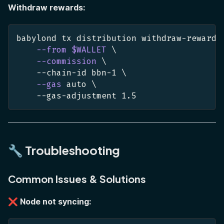
Withdraw rewards:
babylond tx distribution withdraw-rewards
--from
$WALLET
\
--commission
\
    --chain-id bbn-1 
\
--gas
 auto 
\
    --gas-adjustment 
1.5
🔧 Troubleshooting
Common Issues & Solutions
❌ Node not syncing: