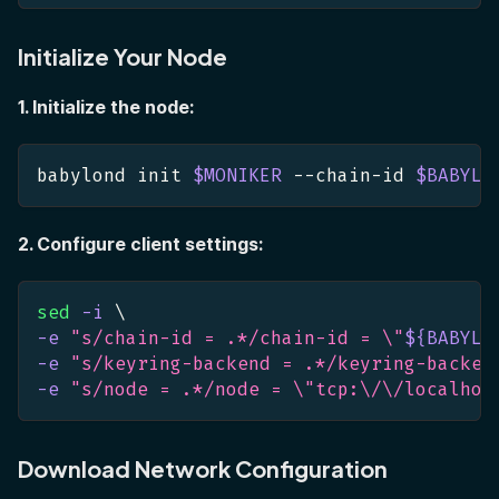
Initialize Your Node
1. Initialize the node:
babylond init 
$MONIKER
 --chain-id 
$BABYLO
2. Configure client settings:
sed
-i
\
-e
"s/chain-id = .*/chain-id = 
\"
${BABYLO
-e
"s/keyring-backend = .*/keyring-backen
-e
"s/node = .*/node = 
\"
tcp:\/\/localhos
Download Network Configuration