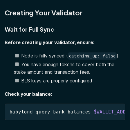
Creating Your Validator
Wait for Full Sync
Before creating your validator, ensure:
Node is fully synced (
)
catching_up: false
You have enough tokens to cover both the
stake amount and transaction fees.
BLS keys are properly configured
Check your balance:
babylond query bank balances 
$WALLET_ADDR