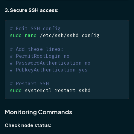
3. Secure SSH access:
# Edit SSH config
sudo
nano
 /etc/ssh/sshd_config
# Add these lines:
# PermitRootLogin no
# PasswordAuthentication no
# PubkeyAuthentication yes
# Restart SSH
sudo
 systemctl restart sshd
Monitoring Commands
Check node status: