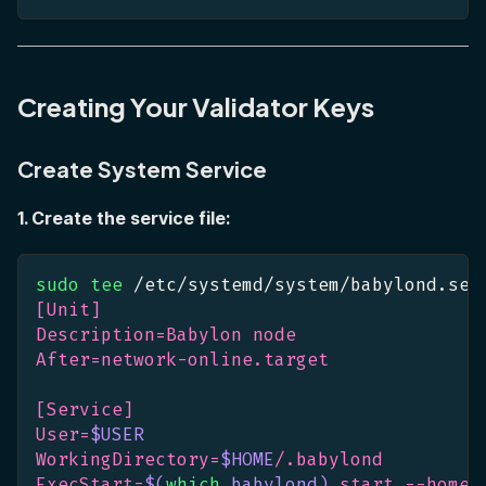
Creating Your Validator Keys
Create System Service
1. Create the service file:
sudo
tee
 /etc/systemd/system/babylond.ser
[Unit]
Description=Babylon node
After=network-online.target
[Service]
User=
$USER
WorkingDirectory=
$HOME
/.babylond
ExecStart=
$(
which
 babylond
)
 start --home 