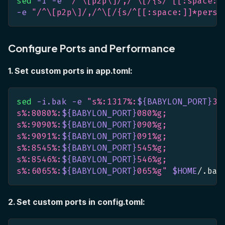
sed
-i
-e
"/^\[p2p\]/,/^\[/{s/^[[:space:]
-e
"/^\[p2p\]/,/^\[/{s/^[[:space:]]*persi
Configure Ports and Performance
1. Set custom ports in app.toml:
sed
-i.bak
-e
"s%:1317%:
${BABYLON_PORT}
31
s%:8080%:
${BABYLON_PORT}
080%g;
s%:9090%:
${BABYLON_PORT}
090%g;
s%:9091%:
${BABYLON_PORT}
091%g;
s%:8545%:
${BABYLON_PORT}
545%g;
s%:8546%:
${BABYLON_PORT}
546%g;
s%:6065%:
${BABYLON_PORT}
065%g"
$HOME
/.bab
2. Set custom ports in config.toml: