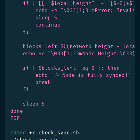
    if ! [[ "$local_height" =~ ^[0-9]+$ ]
        echo -e "\033[1;31mError: Invalid
        sleep 5
        continue
    fi
    blocks_left=$((network_height - local
    echo -e "\033[1;33mNode Height:\033[1
    if [ $blocks_left -eq 0 ]; then
        echo "🎉 Node is fully synced!"
        break
    fi
    sleep 5
done
EOF
chmod
 +x check_sync.sh
./check_sync.sh