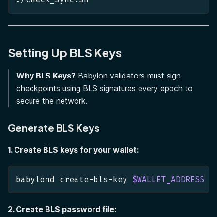
Setting Up BLS Keys
Why BLS Keys?
Babylon validators must sign
checkpoints using BLS signatures every epoch to
secure the network.
Generate BLS Keys
1. Create BLS keys for your wallet:
babylond create-bls-key 
$WALLET_ADDRESS
2. Create BLS password file: