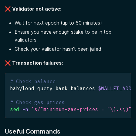
❌ Validator not active:
Wait for next epoch (up to 60 minutes)
Ensure you have enough stake to be in top
validators
Check your validator hasn't been jailed
❌ Transaction failures:
# Check balance
babylond query bank balances 
$WALLET_ADDR
# Check gas prices
sed
-n
's/^minimum-gas-prices = "\(.*\)"/
Useful Commands