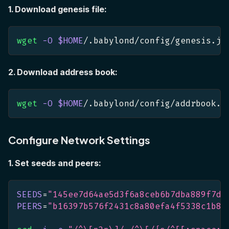
1. Download genesis file:
wget
-O
$HOME
/.babylond/config/genesis.js
2. Download address book:
wget
-O
$HOME
/.babylond/config/addrbook.j
Configure Network Settings
1. Set seeds and peers:
SEEDS
=
"145ee7d64ae5d3f6a8ceb6b7dba889f7de
PEERS
=
"b16397b576f2431c8a80efa4f5338c1b82