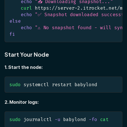
echo
"📥 Downloading snapshot..."
curl
 https://server-2.itrocket.net/ma
echo
"✅ Snapshot downloaded successfu
else
echo
"⚠️ No snapshot found - will sync
fi
Start Your Node
1. Start the node:
sudo
 systemctl restart babylond
2. Monitor logs:
sudo
 journalctl 
-u
 babylond 
-fo
cat