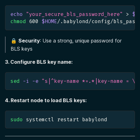
echo
"your_secure_bls_password_here"
>
$H
chmod
600
$HOME
/.babylond/config/bls_pass
🔒
Security
: Use a strong, unique password for
BLS keys
3. Configure BLS key name:
sed
-i
-e
"s|^key-name *=.*|key-name = 
\"
4. Restart node to load BLS keys:
sudo
 systemctl restart babylond