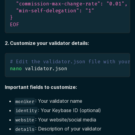
  "commission-max-change-rate": "0.01",
  "min-self-delegation": "1"
}
EOF
2. Customize your validator details:
# Edit the validator.json file with your 
nano
 validator.json
Important fields to customize:
: Your validator name
moniker
: Your Keybase ID (optional)
identity
: Your website/social media
website
: Description of your validator
details