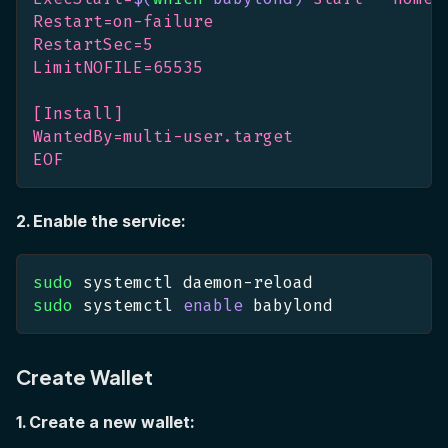
Restart=on-failure
RestartSec=5
LimitNOFILE=65535
[Install]
WantedBy=multi-user.target
EOF
2. Enable the service:
sudo
 systemctl daemon-reload
sudo
 systemctl 
enable
 babylond
Create Wallet
1. Create a new wallet: