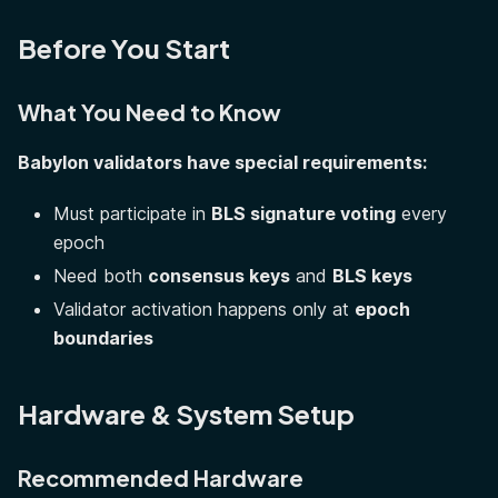
Before You Start
What You Need to Know
Babylon validators have special requirements:
Must participate in
BLS signature voting
every
epoch
Need both
consensus keys
and
BLS keys
Validator activation happens only at
epoch
boundaries
Hardware & System Setup
Recommended Hardware