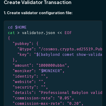
Create Validator Transaction
1. Create validator configuration file:
cd
$HOME
cat
>
 validator.json 
<<
EOF
{
  "pubkey": {
    "@type": "/cosmos.crypto.ed25519.PubK
    "key": "
$(
babylond comet show-validat
  },
  "amount": "1000000ubbn",
  "moniker": "
$MONIKER
",
  "identity": "",
  "website": "",
  "security": "",
  "details": "Professional Babylon valida
  "commission-rate": "0.05",
  "commission-max-rate": "0.20",