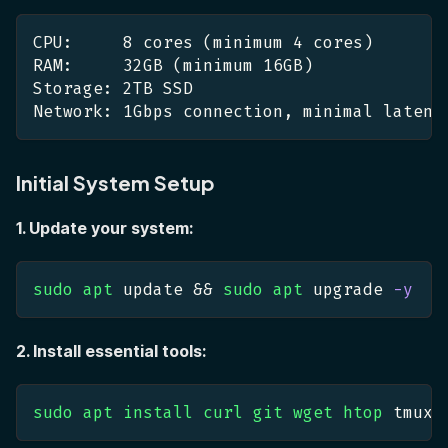
CPU:     8 cores (minimum 4 cores)
RAM:     32GB (minimum 16GB)
Storage: 2TB SSD
Network: 1Gbps connection, minimal latenc
Initial System Setup
1. Update your system:
sudo
apt
 update 
&&
sudo
apt
 upgrade 
-y
2. Install essential tools:
sudo
apt
install
curl
git
wget
htop
 tmux 