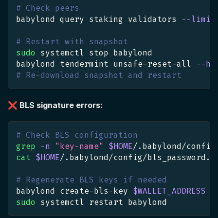
# Check peers
babylond query staking validators 
--limit
# Restart with snapshot
sudo
 systemctl stop babylond
babylond tendermint unsafe-reset-all 
--ho
# Re-download snapshot and restart
❌ BLS signature errors:
# Check BLS configuration
grep
-n
"key-name"
$HOME
/.babylond/config
cat
$HOME
/.babylond/config/bls_password.t
# Regenerate BLS keys if needed
babylond create-bls-key 
$WALLET_ADDRESS
sudo
 systemctl restart babylond