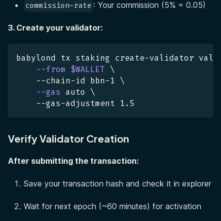
: Your commission (5% = 0.05)
commission-rate
3. Create your validator:
babylond tx staking create-validator vali
--from
$WALLET
\
    --chain-id bbn-1 
\
--gas
 auto 
\
    --gas-adjustment 
1.5
Verify Validator Creation
After submitting the transaction:
Save your transaction hash and check it in explorer
Wait for next epoch (~60 minutes) for activation