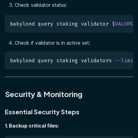
Check validator status:
babylond query staking validator 
$VALOPER
Check if validator is in active set:
babylond query staking validators 
--limit
Security & Monitoring
Essential Security Steps
1. Backup critical files: