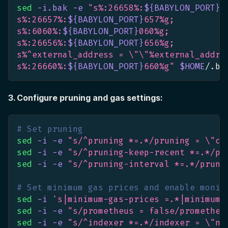
sed
-i.bak
-e
"s%:26658%:
${BABYLON_PORT}
6
s%:26657%:
${BABYLON_PORT}
657%g;
s%:6060%:
${BABYLON_PORT}
060%g;
s%:26656%:
${BABYLON_PORT}
656%g;
s%^external_address = 
\"
\"
%external_addre
s%:26660%:
${BABYLON_PORT}
660%g"
$HOME
/.ba
3. Configure pruning and gas settings:
# Set pruning
sed
-i
-e
"s/^pruning *=.*/pruning = 
\"
cu
sed
-i
-e
"s/^pruning-keep-recent *=.*/pr
sed
-i
-e
"s/^pruning-interval *=.*/pruni
# Set minimum gas prices and enable monit
sed
-i
's|minimum-gas-prices =.*|minimum-
sed
-i
-e
"s/prometheus = false/prometheu
sed
-i
-e
"s/^indexer *=.*/indexer = 
\"
nu