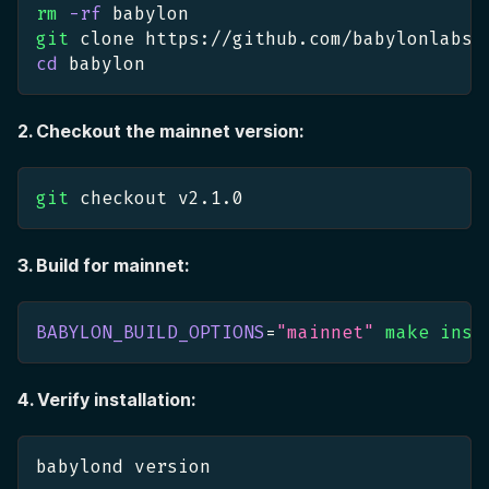
rm
-rf
 babylon
git
 clone https://github.com/babylonlabs-
cd
 babylon
2. Checkout the mainnet version:
git
 checkout v2.1.0
3. Build for mainnet:
BABYLON_BUILD_OPTIONS
=
"mainnet"
make
inst
4. Verify installation:
babylond version