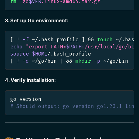
rm
"go
$VER
.linux-amd64.tar.gz"
3. Set up Go environment:
[
!
-f
 ~/.bash_profile 
]
&&
touch
 ~/.bash
echo
"export PATH=
$PATH
:/usr/local/go/bin
source
$HOME
/.bash_profile
[
!
-d
 ~/go/bin 
]
&&
mkdir
-p
 ~/go/bin
4. Verify installation:
go version
# Should output: go version go1.23.1 linu