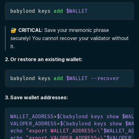
babylond keys 
add
$WALLET
🔐
CRITICAL
: Save your mnemonic phrase
securely! You cannot recover your validator without
it.
2. Or restore an existing wallet:
babylond keys 
add
$WALLET
--recover
3. Save wallet addresses:
WALLET_ADDRESS
=
$(
babylond keys show $WALL
VALOPER_ADDRESS
=
$(
babylond keys show $WAL
echo
"export WALLET_ADDRESS=
\"
$WALLET_ADD
echo
"export VALOPER_ADDRESS=
\"
$VALOPER_A