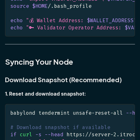
source
$HOME
/.bash_profile
echo
"💰 Wallet Address: 
$WALLET_ADDRESS
"
echo
"🔑 Validator Operator Address: 
$VAL
Syncing Your Node
Download Snapshot (Recommended)
1. Reset and download snapshot:
babylond tendermint unsafe-reset-all 
--ho
# Download snapshot if available
if
curl
-s
--head
 https://server-2.itrock